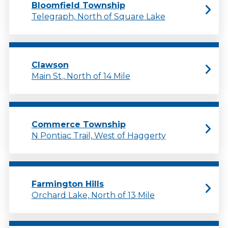
Bloomfield Township
Telegraph, North of Square Lake
Clawson
Main St., North of 14 Mile
Commerce Township
N Pontiac Trail, West of Haggerty
Farmington Hills
Orchard Lake, North of 13 Mile