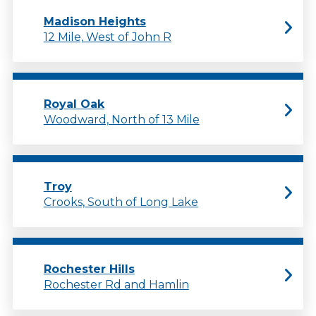
Madison Heights
12 Mile, West of John R
Royal Oak
Woodward, North of 13 Mile
Troy
Crooks, South of Long Lake
Rochester Hills
Rochester Rd and Hamlin