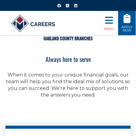
APPLY
MENU
NOW
OAKLAND COUNTY BRANCHES
Always here to serve
When it comes to your unique financial goals, our
team will help you find the ideal mix of solutions so
you can succeed. We're here to support you with
the answers you need.