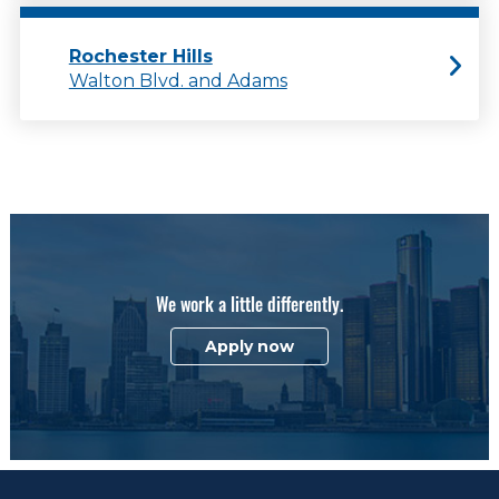
Rochester Hills
Walton Blvd. and Adams
We work a little differently.
Apply now