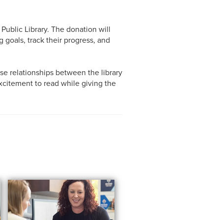
blic Library. The donation will
 goals, track their progress, and
se relationships between the library
xcitement to read while giving the