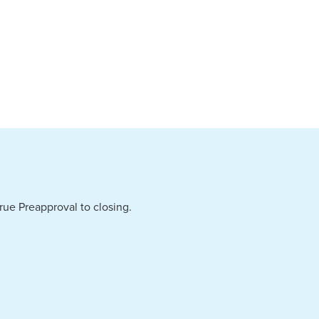
ue Preapproval to closing.