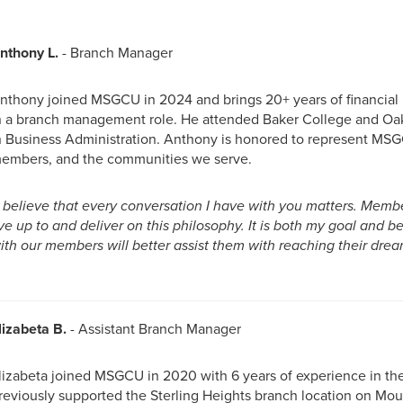
nthony L.
- Branch Manager
nthony joined MSGCU in 2024 and brings 20+ years of financial i
n a branch management role. He attended Baker College and Oak
n Business Administration. Anthony is honored to represent MSG
embers, and the communities we serve.
I believe that every conversation I have with you matters. Mem
ive up to and deliver on this philosophy. It is both my goal and be
ith our members will better assist them with reaching their drea
lizabeta B.
- Assistant Branch Manager
lizabeta joined MSGCU in 2020 with 6 years of experience in the 
reviously supported the Sterling Heights branch location on Mou