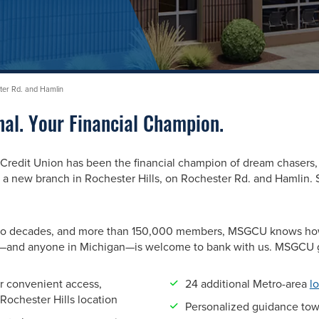
ster Rd. and Hamlin
nal. Your Financial Champion.
edit Union has been the financial champion of dream chasers, 
 new branch in Rochester Hills, on Rochester Rd. and Hamlin. 
r two decades, and more than 150,000 members, MSGCU knows how
s—and anyone in Michigan—is welcome to bank with us. MSGCU 
r convenient access,
24
additional Metro-area
l
Rochester Hills location
Personalized guidance towa