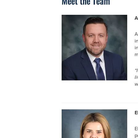
Meet the Team
A
A
i
i
m
“
l
w
E
E
p