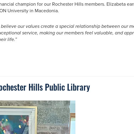
inancial champion for our Rochester Hills members. Elizabeta ea
ON University in Macedonia.
I believe our values create a special relationship between ou
xceptional service, making our members feel valuable, and appr
eir life.”
hester Hills Public Library