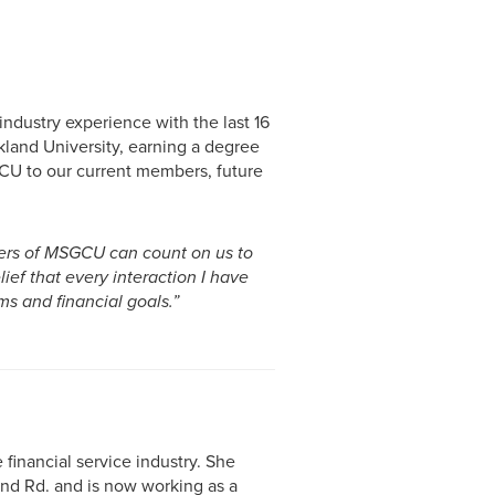
ndustry experience with the last 16
land University, earning a degree
CU to our current members, future
bers of MSGCU can count on us to
lief that every interaction I have
ms and financial goals.”
financial service industry. She
nd Rd. and is now working as a