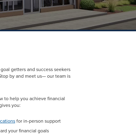
goal getters and success seekers
Stop by and meet us— our team is
 to help you achieve financial
gives you:
ocations
for in-person support
rd your financial goals