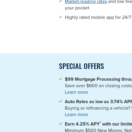
Market-leading rates
and low fee
your pocket
Highly rated mobile app for 24/
SPECIAL OFFERS
$99 Mortgage Processing thro
Save over $600 on closing costs
Learn more
Auto Rates as low as 3.74% AP
Buying or refinancing a vehicle
Learn more
^
Earn 4.25%
APY
with our limi
Minimum $500 New Money. Not ava