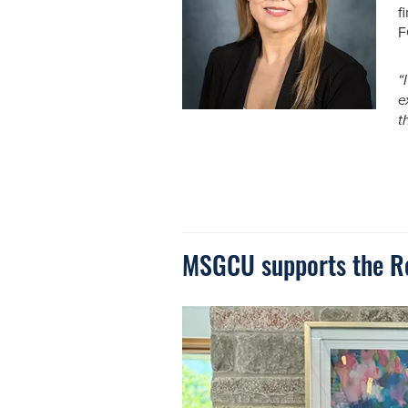
f
F
“
e
th
MSGCU supports the Roc