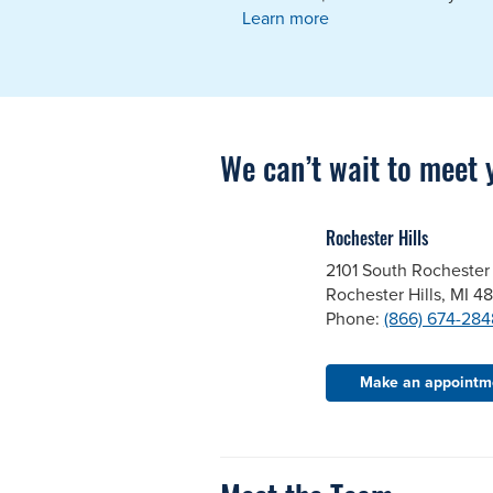
Learn more
We can’t wait to meet 
Rochester Hills
2101 South Rochester
Rochester Hills, MI 4
Phone:
(866) 674-284
Make an appointm