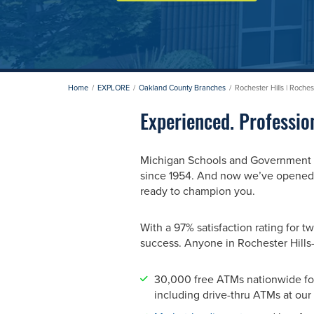
Home
EXPLORE
Oakland County Branches
Rochester Hills | Roche
Experienced. Professio
Michigan Schools and Government Cr
since 1954. And now we’ve opened a
ready to champion you.
With a 97% satisfaction rating fo
success. Anyone in Rochester Hill
30,000 free ATMs nationwide fo
including drive-thru ATMs at our 