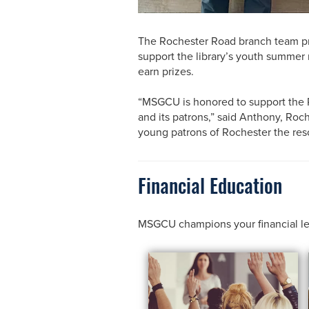
The Rochester Road branch team pre
support the library’s youth summer 
earn prizes.
“MSGCU is honored to support the Ro
and its patrons,” said Anthony, Ro
young patrons of Rochester the res
Financial Education
MSGCU champions your financial learn