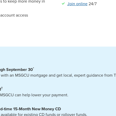
s to keep more money in
Join online
24/7
7 account access
*
ugh September 30
 with an MSGCU mortgage and get local, expert guidance from Tr
†
R
? MSGCU can help lower your payment.
ted-time 15-Month New Money CD
ilable for existing CD funds or rollover funds.