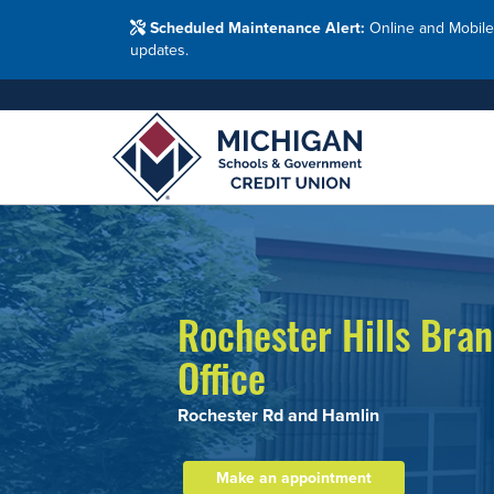
Washtenaw Count
Blog
Resour
FAQs
Branches
Scheduled Maintenance Alert:
Online and Mobile
Employ
Financial Education Options
updates.
Holiday Closings
Resourc
Resourc
Adults
Join MSG
Join 
Appl
Rochester Hills Bra
Office
Rochester Rd and Hamlin
Make an appointment