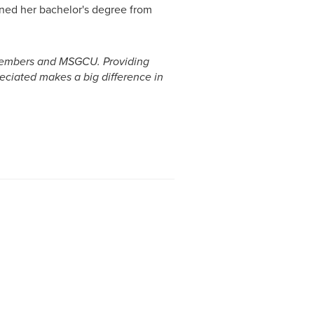
rned her bachelor's degree from
r members and MSGCU. Providing
eciated makes a big difference in