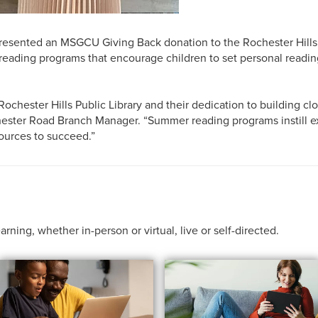
sented an MSGCU Giving Back donation to the Rochester Hills Pu
reading programs that encourage children to set personal reading
chester Hills Public Library and their dedication to building clo
chester Road Branch Manager. “Summer reading programs instill e
ources to succeed.”
ing, whether in-person or virtual, live or self-directed.