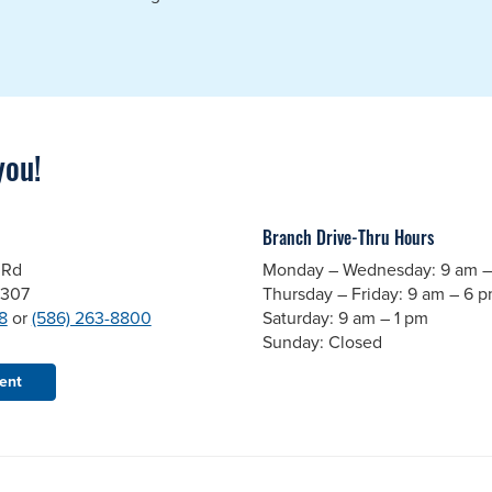
you!
Branch Drive-Thru Hours
 Rd
Monday – Wednesday: 9 am –
8307
Thursday – Friday: 9 am – 6 
8
or
(586) 263-8800
Saturday: 9 am – 1 pm
Sunday: Closed
ent