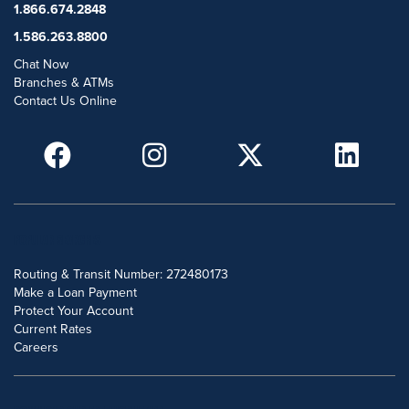
1.866.674.2848
1.586.263.8800
Chat Now
Branches & ATMs
Contact Us Online
POPULAR SEARCHES
Routing & Transit Number: 272480173
Make a Loan Payment
Protect Your Account
Current Rates
Careers