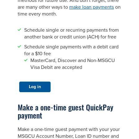
methods for future use. And don't forget, there
are many other ways to
make loan payments
on
time every month.
Schedule single or recurring payments from
another bank or credit union (ACH) for free
Schedule single payments with a debit card
for a $10 fee
MasterCard, Discover and Non-MSGCU
Visa Debit are accepted
Log in
Make a one-time guest QuickPay
payment
Make a one-time guest payment with your your
MSGCU Account Number, Loan ID number and