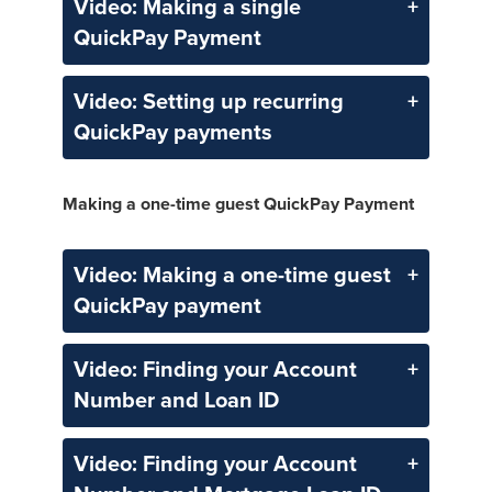
Video: Making a single
QuickPay Payment
Video: Setting up recurring
QuickPay payments
Making a one-time guest QuickPay Payment
Video: Making a one-time guest
QuickPay payment
Video: Finding your Account
Number and Loan ID
Video: Finding your Account