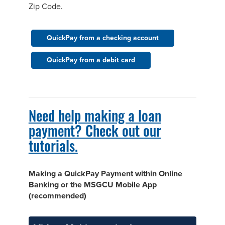
Zip Code.
QuickPay from a checking account
QuickPay from a debit card
Need help making a loan
payment? Check out our
tutorials.
Making a QuickPay Payment within Online
Banking or the MSGCU Mobile App
(recommended)