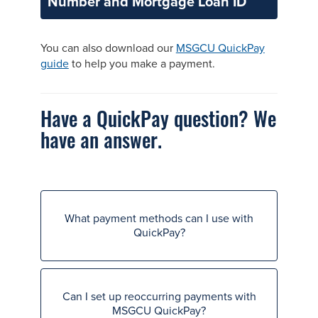
Number and Mortgage Loan ID
You can also download our
MSGCU QuickPay
guide
to help you make a payment.
Have a QuickPay question? We
have an answer.
What payment methods can I use with
QuickPay?
Can I set up reoccurring payments with
MSGCU QuickPay?