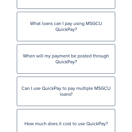
What loans can I pay using MSGCU
QuickPay?
When will my payment be posted through
QuickPay?
Can I use QuickPay to pay multiple MSGCU
loans?
How much does it cost to use QuickPay?