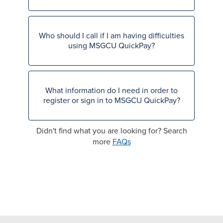
Who should I call if I am having difficulties
using MSGCU QuickPay?
What information do I need in order to
register or sign in to MSGCU QuickPay?
Didn't find what you are looking for? Search
more
FAQs