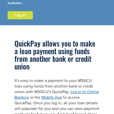
institution.
Log in
QuickPay allows you to make
a loan payment using funds
from another bank or credit
union
It's easy to make a payment to your MSGCU
loan using funds from another bank or credit
union with MSGCU's QuickPay.
Log in to Online
Banking
or the
Mobile App
to access
QuickPay. Once you log in, all your loan details
will populate for you and you can save payment