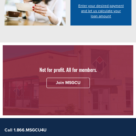
Enter your desired payment
and let us calculate your
loan amount
Not for profit. All for members.
Join MSGCU
Call 1.866.MSGCU4U