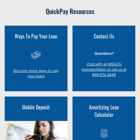
QuickPay Resources
Ways To Pay Your Loan
Contact Us
Questions?
Chat with an MSGCU
representative or call us at
Discover more ways to pay
866.674.2848
your loans
Mobile Deposit
Amortizing Loan
Calculator