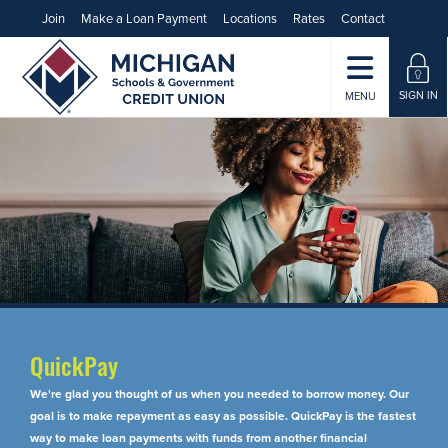
Join
Make a Loan Payment
Locations
Rates
Contact
SIGN IN
MENU
QuickPay
We're glad you thought of us when you needed to borrow money. Our
goal is to make repayment as easy as possible. QuickPay is the fastest
way to make loan payments with funds from another financial