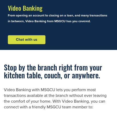
Video Banking
From opening an account to closing on a loan, and many transactions
in between, Video Banking from MSGCU has you covered.
Chat with us
Stop by the branch right from your
kitchen table, couch, or anywhere.
Video Banking with MSGCU lets you perform most
transactions available at the branch without ever leaving
the comfort of your home. With Video Banking, you can
connect with a friendly MSGCU team member to: