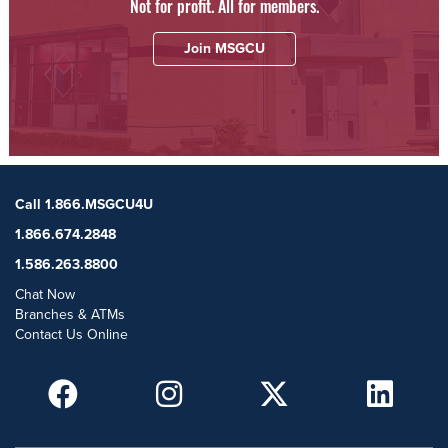
Not for profit. All for members.
Join MSGCU
Call 1.866.MSGCU4U
1.866.674.2848
1.586.263.8800
Chat Now
Branches & ATMs
Contact Us Online