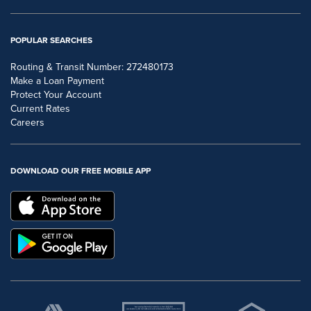
POPULAR SEARCHES
Routing & Transit Number: 272480173
Make a Loan Payment
Protect Your Account
Current Rates
Careers
DOWNLOAD OUR FREE MOBILE APP