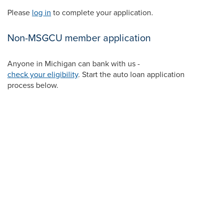
Please
log in
to complete your application.
Non-MSGCU member application
Anyone in Michigan can bank with us -
check your eligibility
. Start the auto loan application
process below.