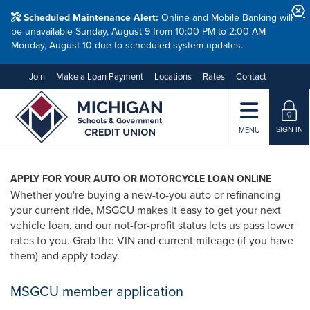
Scheduled Maintenance Alert:
Online and Mobile Banking will
be unavailable Sunday, August 9 from 10:00 PM to 2:00 AM
Monday, August 10 due to scheduled system updates.
Join
Make a Loan Payment
Locations
Rates
Contact
SIGN IN
MENU
APPLY FOR YOUR AUTO OR MOTORCYCLE LOAN ONLINE
Whether you're buying a new-to-you auto or refinancing
your current ride, MSGCU makes it easy to get your next
vehicle loan, and our not-for-profit status lets us pass lower
rates to you. Grab the VIN and current mileage (if you have
them) and apply today.
MSGCU member application