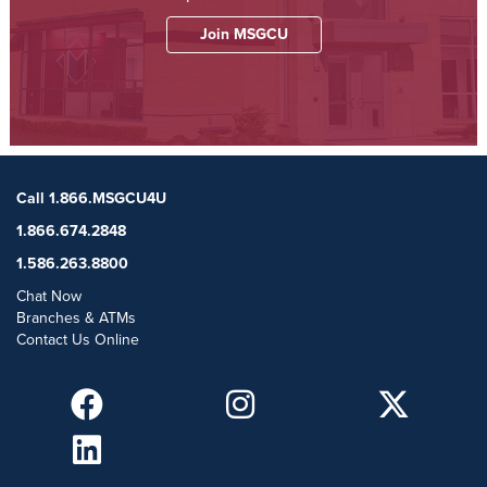
Join MSGCU
Call 1.866.MSGCU4U
1.866.674.2848
1.586.263.8800
Chat Now
Branches & ATMs
Contact Us Online