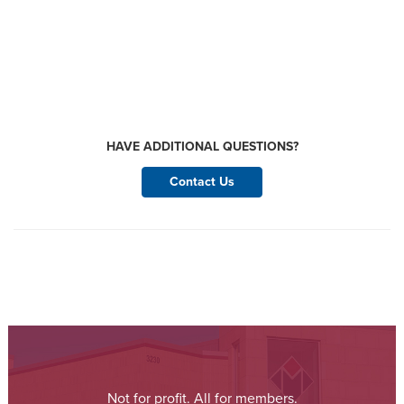
HAVE ADDITIONAL QUESTIONS?
Contact Us
Not for profit. All for members.