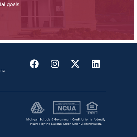
al goals.
ine
Michigan Schools & Government Credit Union is federally
insured by the National Credit Union Administration.