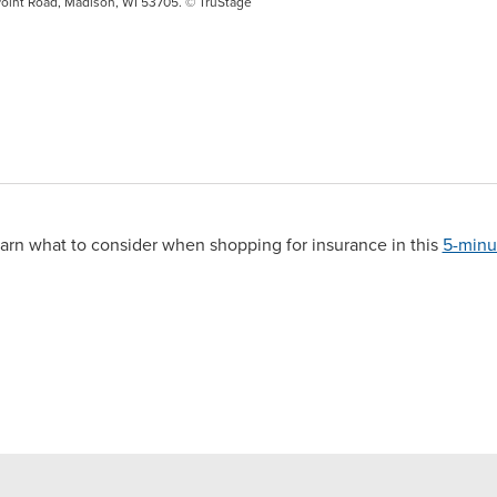
oint Road, Madison, WI 53705. © TruStage
arn what to consider when shopping for insurance in this
5-minu