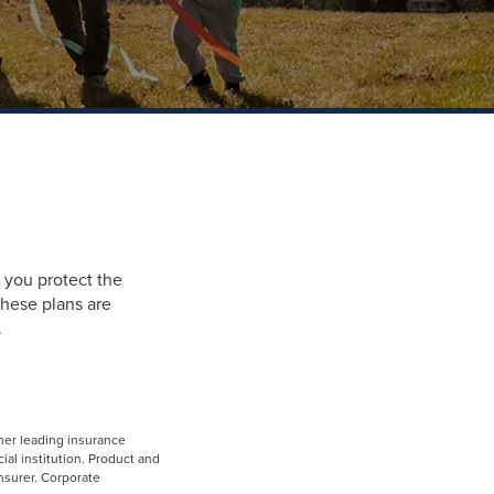
 you protect the
hese plans are
.
her leading insurance
ial institution. Product and
insurer. Corporate