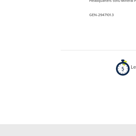
Headquarters 5910 Mineral P
GEN-2947101.3
Le