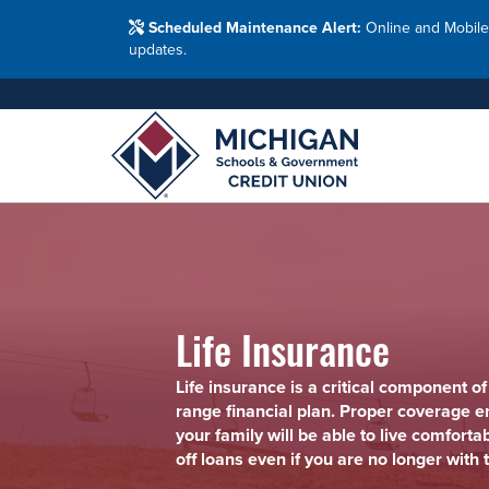
Washtenaw Count
Blog
Resour
FAQs
Branches
Scheduled Maintenance Alert:
Online and Mobile
Employ
Financial Education Options
updates.
Holiday Closings
Resourc
Resourc
Adults
Join MSG
Join 
Appl
Life Insurance
Life insurance is a critical component of
range financial plan. Proper coverage e
your family will be able to live comforta
off loans even if you are no longer with