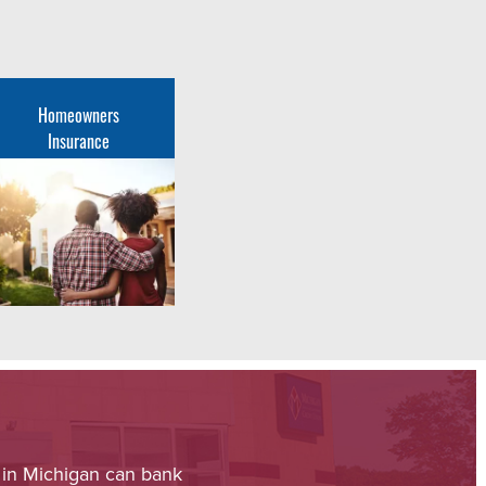
Homeowners
Insurance
 in Michigan can bank