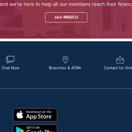
 and we’re here to help all our members reach their financi
Join MSGCU
Chat Now
Branches & ATMs
Contact Us Onl
DOWNLOAD OUR FREE MOBILE APP