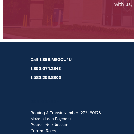
with us,
Call 1.866.MSGCU4U
1.866.674.2848
1.586.263.8800
POPULAR SEARCHES
Routing & Transit Number: 272480173
Make a Loan Payment
Protect Your Account
Current Rates