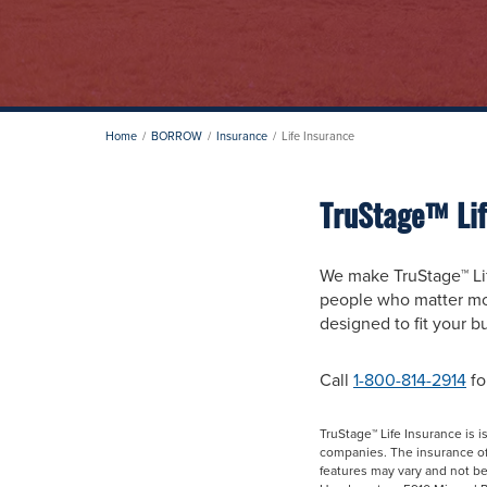
Home
BORROW
Insurance
Life Insurance
TruStage™ Lif
We make TruStage™ Lif
people who matter mos
designed to fit your 
Call
1-800-814-2914
fo
TruStage™ Life Insurance is
companies. The insurance offe
features may vary and not be 