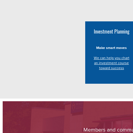
Investment Planning
Make smart moves
We can help you chart
an investment course
toward success
Members and communit