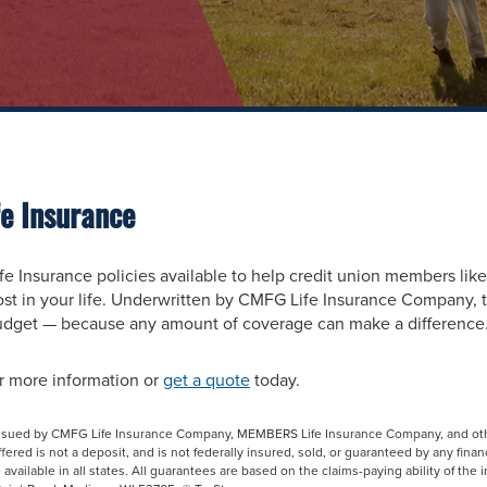
e Insurance
e Insurance policies available to help credit union members like
t in your life. Underwritten by CMFG Life Insurance Company, t
budget — because any amount of coverage can make a difference
r more information or
get a quote
today.
 issued by CMFG Life Insurance Company, MEMBERS Life Insurance Company, and ot
red is not a deposit, and is not federally insured, sold, or guaranteed by any financ
available in all states. All guarantees are based on the claims-paying ability of the 