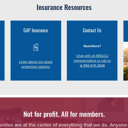
Insurance Resources
GAP Insurance
Contact Us
Questions?
Chat with an MSGCU
representative or call us
Learn about our asset
at 866.674.2848
protection options
Not for profit. All for members.
ies are at the center of everything that we do. Anyone