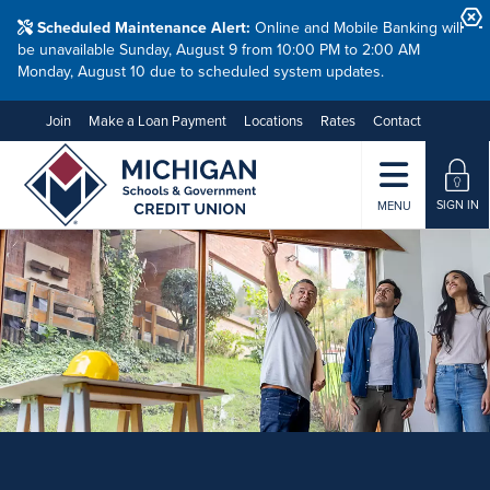
Scheduled Maintenance Alert:
Online and Mobile Banking will
be unavailable Sunday, August 9 from 10:00 PM to 2:00 AM
Monday, August 10 due to scheduled system updates.
Join
Make a Loan Payment
Locations
Rates
Contact
SIGN IN
MENU