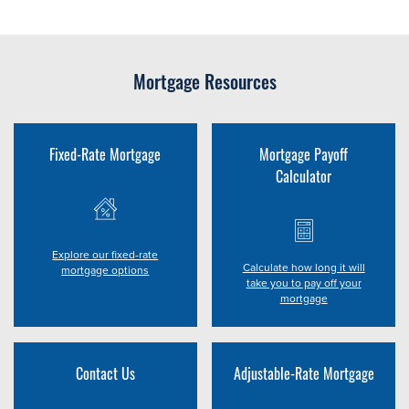
Mortgage Resources
Fixed-Rate Mortgage
Mortgage Payoff
Calculator
Explore our fixed-rate
Calculate how long it will
mortgage options
take you to pay off your
mortgage
Contact Us
Adjustable-Rate Mortgage