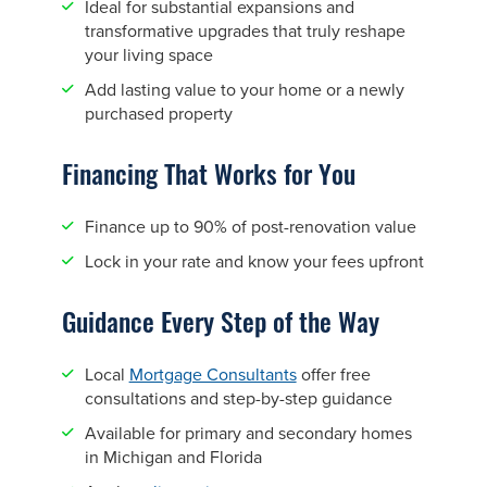
Ideal for substantial expansions and
transformative upgrades that truly reshape
your living space
Add lasting value to your home or a newly
purchased property
Financing That Works for You
Finance up to 90% of post-renovation value
Lock in your rate and know your fees upfront
Guidance Every Step of the Way
Local
Mortgage Consultants
offer free
consultations and step-by-step guidance
Available for primary and secondary homes
in Michigan and Florida