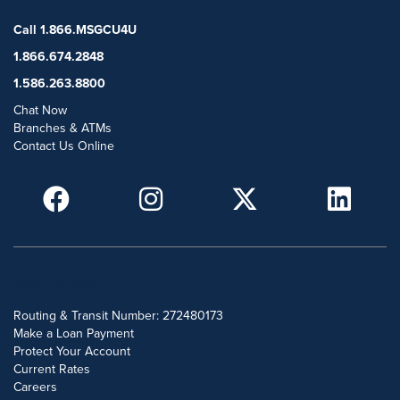
Call 1.866.MSGCU4U
1.866.674.2848
1.586.263.8800
Chat Now
Branches & ATMs
Contact Us Online
POPULAR SEARCHES
Routing & Transit Number: 272480173
Make a Loan Payment
Protect Your Account
Current Rates
Careers