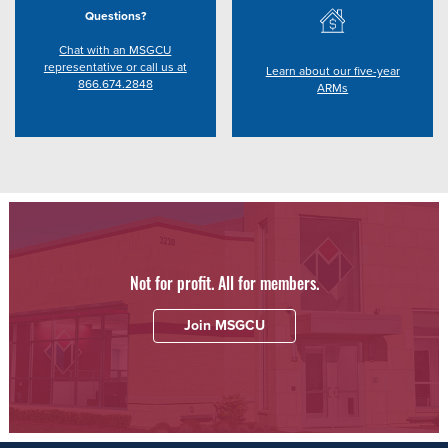
Questions?
Chat with an MSGCU
representative or call us at
Learn about our five-year
866.674.2848
ARMs
Not for profit. All for members.
Join MSGCU