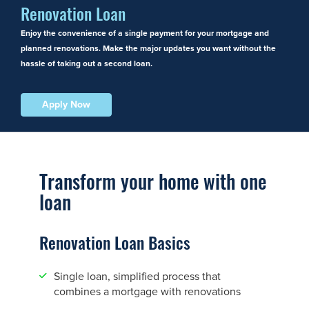
Renovation Loan
Enjoy the convenience of a single payment for your mortgage and
planned renovations. Make the major updates you want without the
hassle of taking out a second loan.
Apply Now
Transform your home with one
loan
Renovation Loan Basics
Single loan, simplified process that
combines a mortgage with renovations