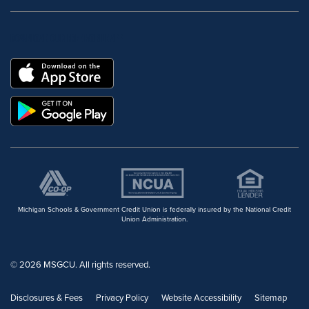
DOWNLOAD OUR FREE MOBILE APP
Michigan Schools & Government Credit Union is federally insured by the National Credit
Union Administration.
© 2026 MSGCU. All rights reserved.
Disclosures & Fees
Privacy Policy
Website Accessibility
Sitemap