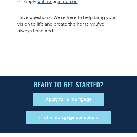
Apply
online
or
in person
Have questions? We're here to help bring your
vision to life and create the home you've
always imagined.
READY TO GET STARTED?
Apply for a mortgage
Find a mortgage consultant