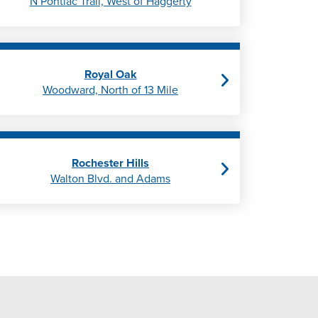
N Pontiac Trail, West of Haggerty
Royal Oak
Woodward, North of 13 Mile
Rochester Hills
Walton Blvd. and Adams