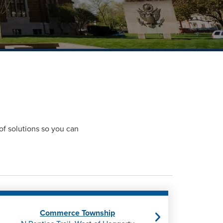
of solutions so you can
Commerce Township