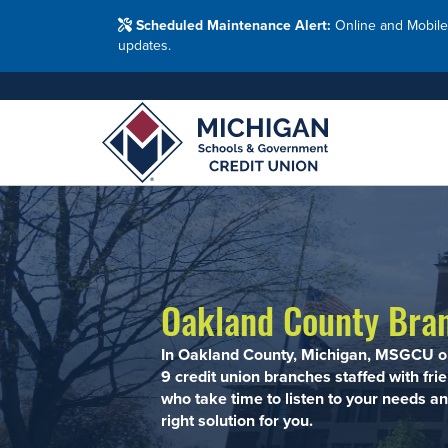
Washtenaw Count
Blog
Resour
FAQs
Branches
Scheduled Maintenance Alert:
Online and Mobile
Employ
Financial Education Options
updates.
Holiday Closings
Resourc
Resourc
Adults
Join MSG
Join 
Appl
Oakland County Bra
In Oakland County, Michigan, MSGCU o
9 credit union branches staffed with fri
who take time to listen to your needs an
right solution for you.