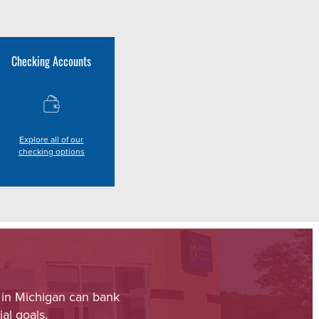
Checking Accounts
Explore all of our
checking options
 in Michigan can bank
al goals.