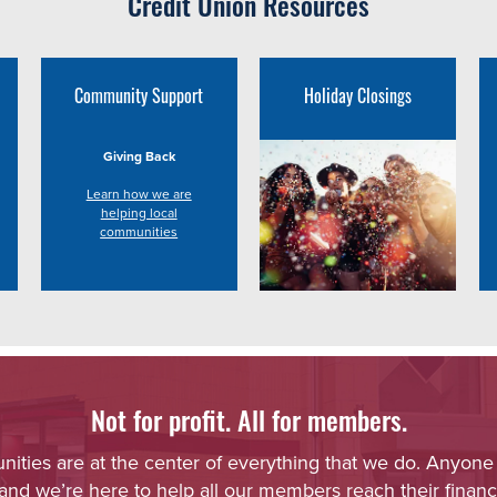
Credit Union Resources
Community Support
Holiday Closings
Giving Back
Learn how we are
helping local
communities
Not for profit. All for members.
ies are at the center of everything that we do. Anyone
 and we’re here to help all our members reach their financi