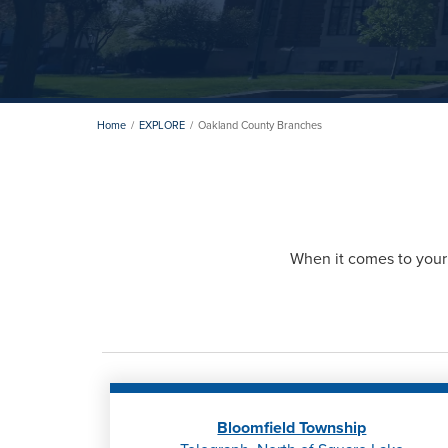
Home
EXPLORE
Oakland County Branches
When it comes to your 
Bloomfield Township