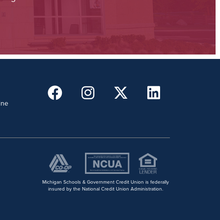
ine
Michigan Schools & Government Credit Union is federally
insured by the National Credit Union Administration.