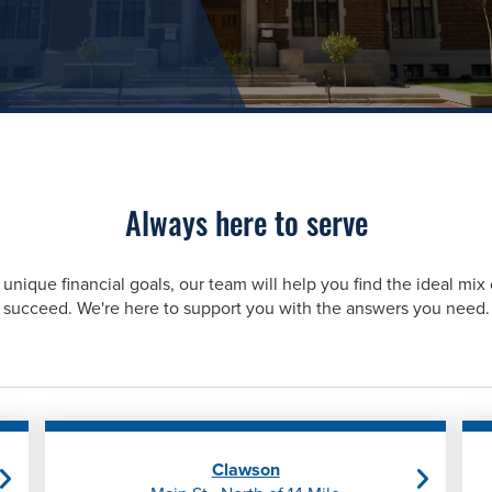
Always here to serve
unique financial goals, our team will help you find the ideal mix 
succeed. We're here to support you with the answers you need.
Clawson