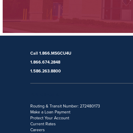
Call 1.866.MSGCU4U
1.866.674.2848
1.586.263.8800
POPULAR SEARCHES
Routing & Transit Number: 272480173
Make a Loan Payment
Protect Your Account
Current Rates
Careers