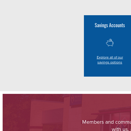
Savings Accounts
Explore all of our
savings options
Members and communit
with us,