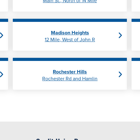
Main St., North of 14 Mile
Madison Heights
12 Mile, West of John R
Rochester Hills
Rochester Rd and Hamlin