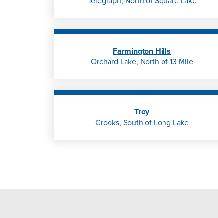
Telegraph, North of Square Lake
Farmington Hills
Orchard Lake, North of 13 Mile
Troy
Crooks, South of Long Lake