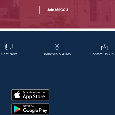
Join MSGCU
Chat Now
Branches & ATMs
Contact Us Onl
DOWNLOAD OUR FREE MOBILE APP