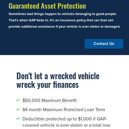
Guaranteed Asset Protection
Sometimes bad things happen to vehicles belonging to good people.
That's when GAP kicks in. It's an insurance policy that can that can
provide additional assistance if your vehicle is ever stolen or damaged.
Contact Us
Don't let a wrecked vehicle
wreck your finances
$50,000 Maximum Benefit
84 month Maximum Protected Loan Term
Deductible protected up to $1,000 if GAP-
covered vehicle is ever stolen or a total loss