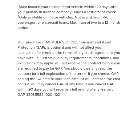
*Must finance your replacement vehicle within 120 days after
your primary insurance company issues a settlement check.
†
Only available on motor vehicles. Not available on RV,
powersport or watercraft loans. Maximum of two in a 12-month
period.
Your purchase of MEMBER’S CHOICE™ Guaranteed Asset
Protection (GAP), is optional and will not affect your
application for credit or the terms of any credit agreement you
have with us. Certain eligibility requirements, conditions, and
exclusions may apply. You will receive the contract before you
are required to pay for GAP. You should carefully read the
contract for a full explanation of the terms. If you choose GAP,
adding the GAP fee to your loan amount will increase the cost
of GAP. You may cancel GAP at any time. If you cancel GAP
within 90 days you will receive a full refund of any fee paid.
GAP-3303558.1-1020-1122