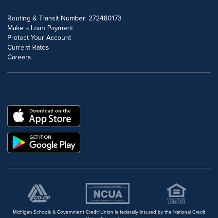
Routing & Transit Number: 272480173
Make a Loan Payment
Protect Your Account
Current Rates
Careers
DOWNLOAD OUR FREE MOBILE APP
Michigan Schools & Government Credit Union is federally insured by the National Credit