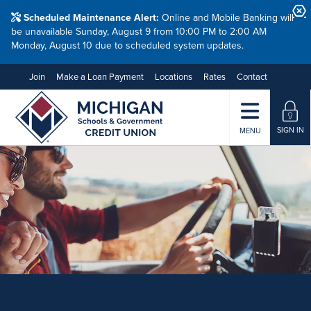
Scheduled Maintenance Alert:
Online and Mobile Banking will
be unavailable Sunday, August 9 from 10:00 PM to 2:00 AM
Monday, August 10 due to scheduled system updates.
Join
Make a Loan Payment
Locations
Rates
Contact
SIGN IN
MENU