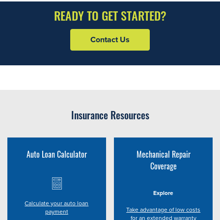
READY TO GET STARTED?
Contact Us
Insurance Resources
Auto Loan Calculator
Mechanical Repair
Coverage
Explore
Calculate your auto loan
Take advantage of low costs
payment
for an extended warranty