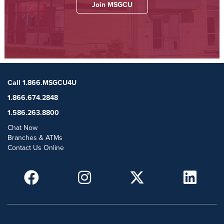
Join MSGCU
Call 1.866.MSGCU4U
1.866.674.2848
1.586.263.8800
Chat Now
Branches & ATMs
Contact Us Online
POPULAR SEARCHES