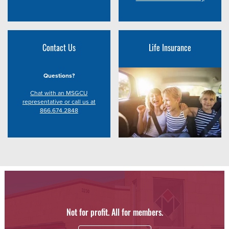
Contact Us
Life Insurance
Questions?
Chat with an MSGCU
representative or call us at
866.674.2848
Not for profit. All for members.