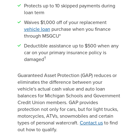
Protects up to 10 skipped payments during
loan term
Waives $1,000 off of your replacement
vehicle loan
purchase when you finance
through MSGCU*
Deductible assistance up to $500 when any
car on your primary insurance policy is
†
damaged
Guaranteed Asset Protection (GAP) reduces or
eliminates the difference between your
vehicle's actual cash value and auto loan
balances for Michigan Schools and Government
Credit Union members. GAP provides
protection not only for cars, but for light trucks,
motorcycles, ATVs, snowmobiles and certain
types of personal watercraft.
Contact us
to find
out how to qualify.