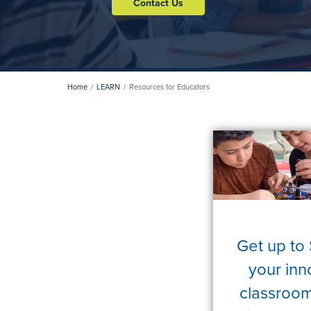
Contact Us
Home
LEARN
Resources for Educators
Get up to
your inn
classroom