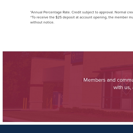
*Annual Percentage Rate. Credit subject to approval. Normal cre
^To receive the $25 deposit at account opening, the member must
without notice.
Members and communit
with us,