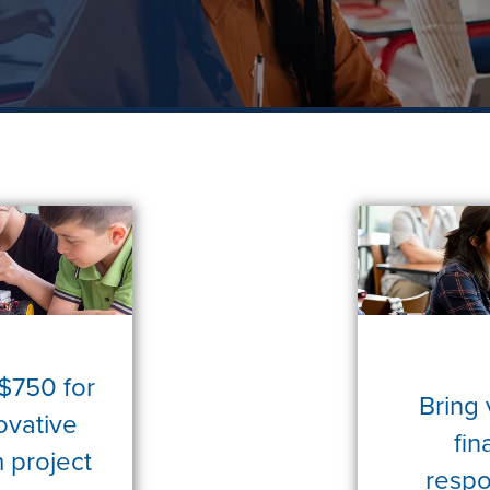
 $750 for
Bring 
ovative
fin
 project
respon