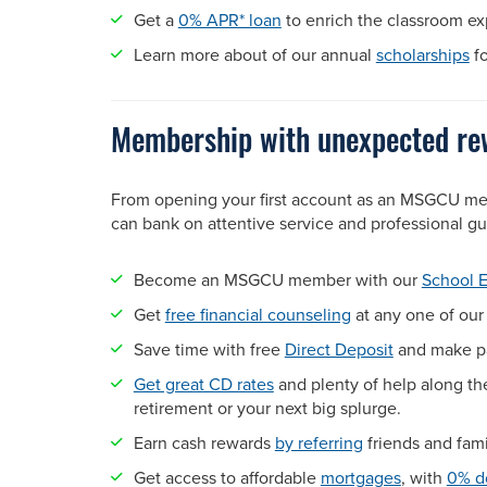
Get a
0% APR* loan
to enrich the classroom e
Learn more about of our annual
scholarships
fo
Membership with unexpected r
From opening your first account as an MSGCU m
can bank on attentive service and professional 
Become an MSGCU member with our
School 
Get
free financial counseling
at any one of ou
Save time with free
Direct Deposit
and make pa
Get great CD rates
and plenty of help along th
retirement or your next big splurge.
Earn cash rewards
by referring
friends and fa
Get access to affordable
mortgages
, with
0% d