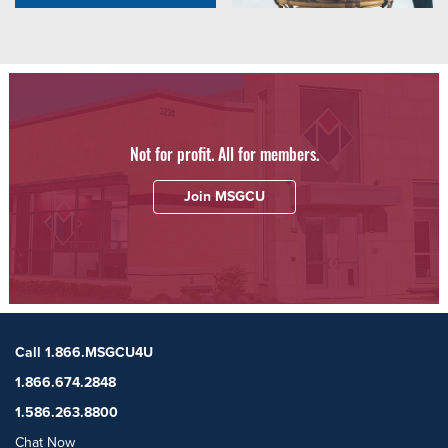
Not for profit. All for members.
Join MSGCU
Call 1.866.MSGCU4U
1.866.674.2848
1.586.263.8800
Chat Now