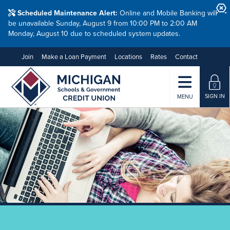
Scheduled Maintenance Alert:
Online and Mobile Banking will
be unavailable Sunday, August 9 from 10:00 PM to 2:00 AM
Monday, August 10 due to scheduled system updates.
Join
Make a Loan Payment
Locations
Rates
Contact
SIGN IN
MENU