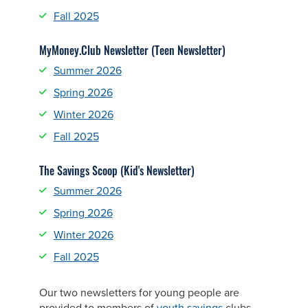
Fall 2025
MyMoney.Club Newsletter (Teen Newsletter)
Summer 2026
Spring 2026
Winter 2026
Fall 2025
The Savings Scoop (Kid's Newsletter)
Summer 2026
Spring 2026
Winter 2026
Fall 2025
Our two newsletters for young people are