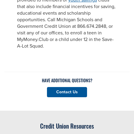
provided to members of
youth savings
clubs
that also include financial incentives for saving,
educational events and scholarship
opportunities. Call Michigan Schools and
Government Credit Union at 866.674.2848, or
visit any of our offices, to enroll a teen in
MyMoney.Club or a child under 12 in the Save-
A-Lot Squad.
HAVE ADDITIONAL QUESTIONS?
Contact Us
Credit Union Resources