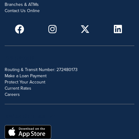
Branches & ATMs
Contact Us Online
POPULAR SEARCHES
Routing & Transit Number: 272480173
Make a Loan Payment
Protect Your Account
Current Rates
Careers
DOWNLOAD OUR FREE MOBILE APP