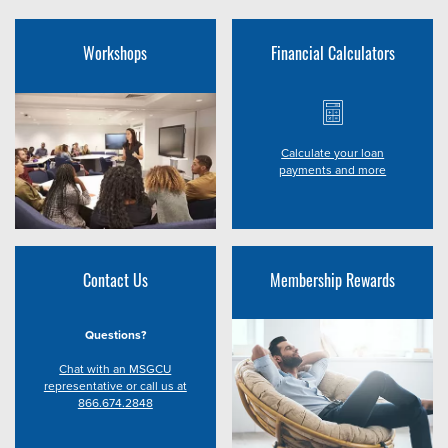
Workshops
Financial Calculators
Calculate your loan
payments and more
Contact Us
Membership Rewards
Questions?
Chat with an MSGCU
representative or call us at
866.674.2848