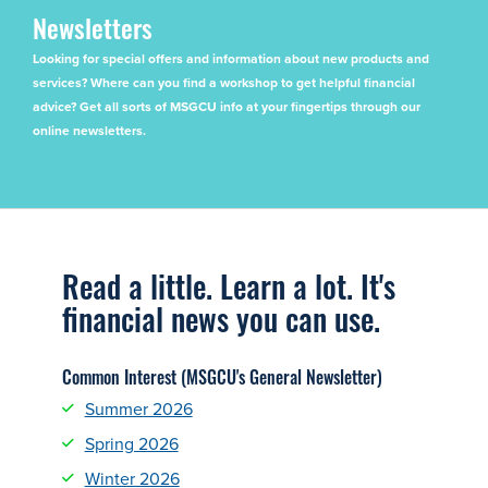
Newsletters
Looking for special offers and information about new products and
services? Where can you find a workshop to get helpful financial
advice? Get all sorts of MSGCU info at your fingertips through our
online newsletters.
Read a little. Learn a lot. It's
financial news you can use.
Common Interest (MSGCU's General Newsletter)
Summer 2026
Spring 2026
Winter 2026