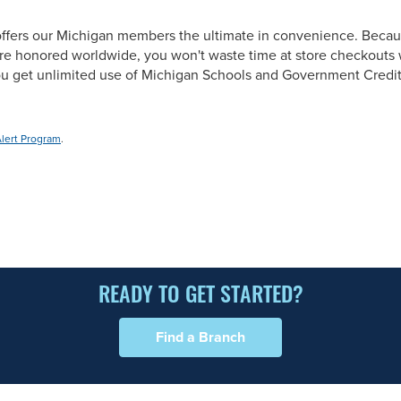
ffers our Michigan members the ultimate in convenience. Becau
re honored worldwide, you won't waste time at store checkouts w
you get unlimited use of Michigan Schools and Government Credi
Alert Program
.
READY TO GET STARTED?
Find a Branch