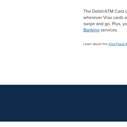
The Debit/ATM Card o
wherever Visa cards a
swipe and go. Plus, 
Banking
services.
Learn about the
Visa Fraud 