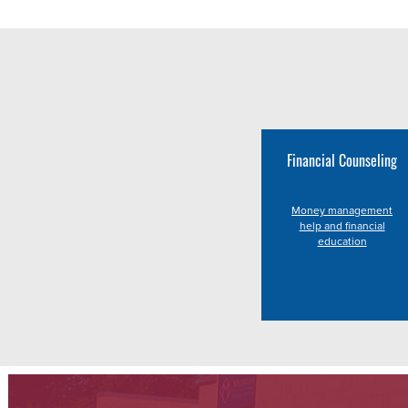
Financial Counseling
Money management
help and financial
education