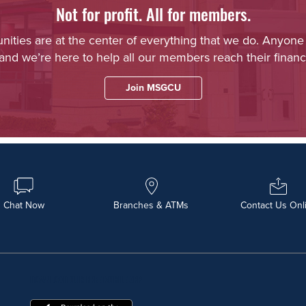
Not for profit. All for members.
ies are at the center of everything that we do. Anyone
 and we’re here to help all our members reach their financi
Join MSGCU
Chat Now
Branches & ATMs
Contact Us Onl
DOWNLOAD OUR FREE MOBILE APP