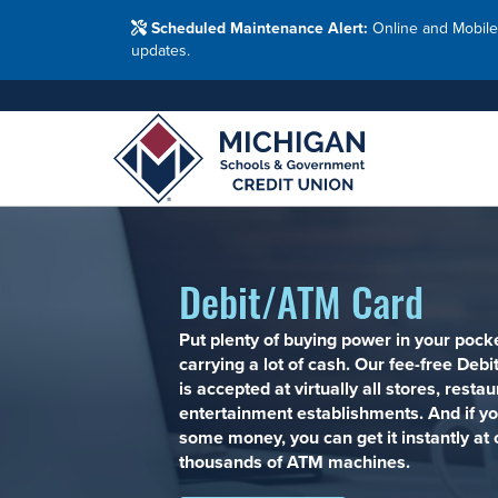
Washtenaw Count
Blog
Resour
FAQs
Branches
Scheduled Maintenance Alert:
Online and Mobile
Employ
Financial Education Options
updates.
Holiday Closings
Resourc
Resourc
Adults
Join MSG
Join 
Appl
Debit/ATM Card
Put plenty of buying power in your pock
carrying a lot of cash. Our fee-free Deb
is accepted at virtually all stores, resta
entertainment establishments. And if y
some money, you can get it instantly at 
thousands of ATM machines.