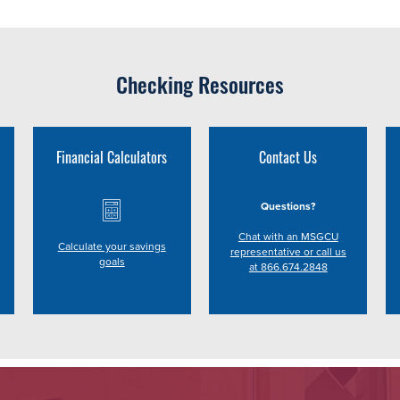
Checking Resources
Financial Calculators
Contact Us
Questions?
Chat with an MSGCU
Calculate your savings
representative or call us
goals
at 866.674.2848