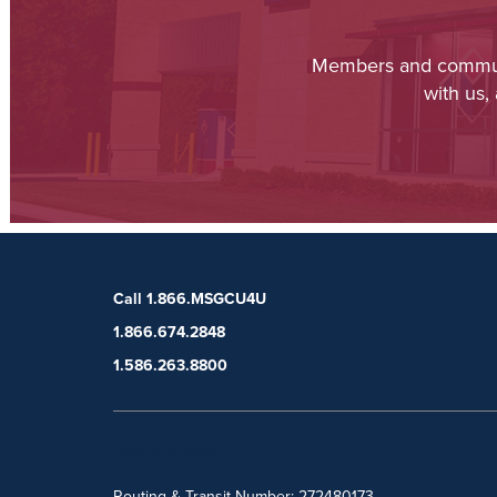
Members and communit
with us,
Call 1.866.MSGCU4U
1.866.674.2848
1.586.263.8800
POPULAR SEARCHES
Routing & Transit Number: 272480173