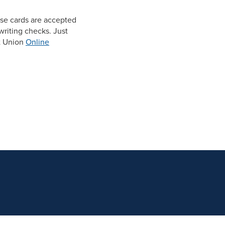
se cards are accepted
riting checks. Just
t Union
Online