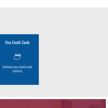
Visa Credit Cards
Explore our credit card
options