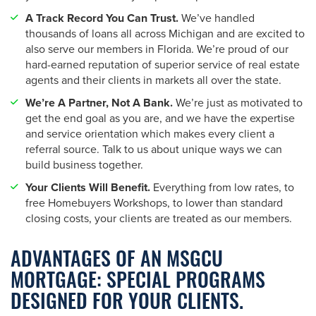
A Track Record You Can Trust.
We’ve handled
thousands of loans all across Michigan and are excited to
also serve our members in Florida. We’re proud of our
hard-earned reputation of superior service of real estate
agents and their clients in markets all over the state.
We’re A Partner, Not A Bank.
We’re just as motivated to
get the end goal as you are, and we have the expertise
and service orientation which makes every client a
referral source. Talk to us about unique ways we can
build business together.
Your Clients Will Benefit.
Everything from low rates, to
free Homebuyers Workshops, to lower than standard
closing costs, your clients are treated as our members.
ADVANTAGES OF AN MSGCU
MORTGAGE: SPECIAL PROGRAMS
DESIGNED FOR YOUR CLIENTS.