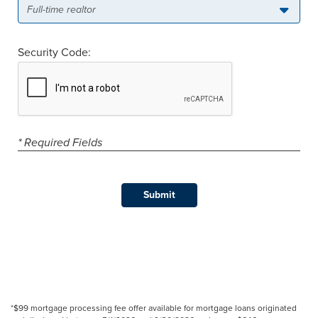
Full-time realtor
Security Code:
* Required Fields
*$99 mortgage processing fee offer available for mortgage loans originated