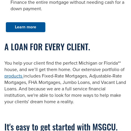
Finance the entire mortgage without needing cash for a
down payment.
Learn more
A LOAN FOR EVERY CLIENT.
You help your client find the perfect Michigan or Florida**
house, and we’ll get them home. Our extensive portfolio of
products
includes Fixed-Rate Mortgages, Adjustable-Rate
Mortgages, FHA Mortgages, Jumbo Loans, and Vacant Land
Loans. And because we are a full service financial
institution, we're able to look for more ways to help make
your clients' dream home a reality.
It's easy to get started with MSGCU.