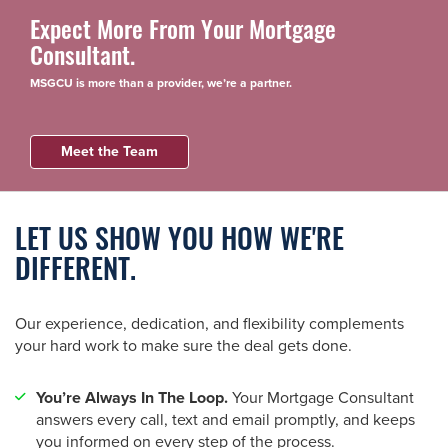
Expect More From Your Mortgage
Consultant.
MSGCU is more than a provider, we’re a partner.
Meet the Team
LET US SHOW YOU HOW WE'RE
DIFFERENT.
Our experience, dedication, and flexibility complements
your hard work to make sure the deal gets done.
You’re Always In The Loop.
Your Mortgage Consultant
answers every call, text and email promptly, and keeps
you informed on every step of the process.