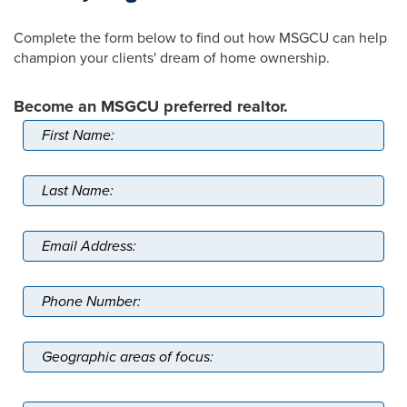
Complete the form below to find out how MSGCU can help
champion your clients' dream of home ownership.
Become an MSGCU preferred realtor.