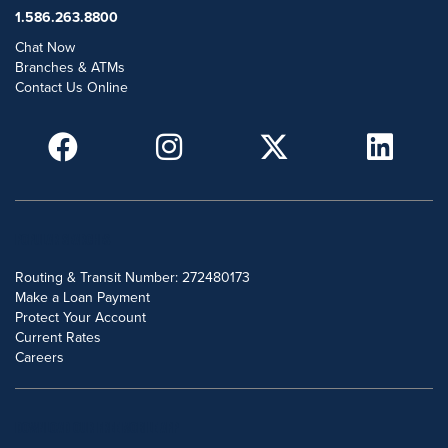
1.586.263.8800
Chat Now
Branches & ATMs
Contact Us Online
POPULAR SEARCHES
Routing & Transit Number: 272480173
Make a Loan Payment
Protect Your Account
Current Rates
Careers
DOWNLOAD OUR FREE MOBILE APP