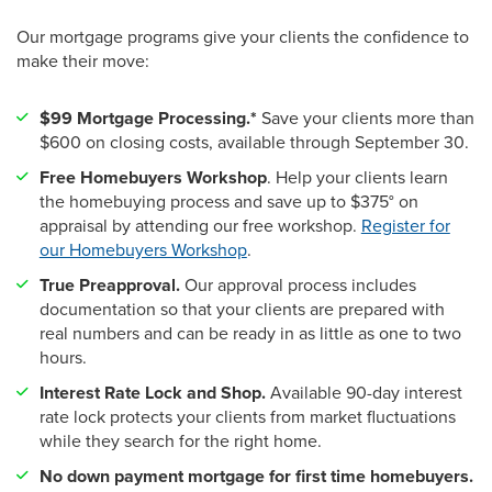
Our mortgage programs give your clients the confidence to
make their move:
$99 Mortgage Processing.*
Save your clients more than
$600 on closing costs, available through September 30.
Free Homebuyers Workshop
. Help your clients learn
the homebuying process and save up to $375° on
appraisal by attending our free workshop.
Register for
our Homebuyers Workshop
.
True Preapproval.
Our approval process includes
documentation so that your clients are prepared with
real numbers and can be ready in as little as one to two
hours.
Interest Rate Lock and Shop.
Available 90-day interest
rate lock protects your clients from market fluctuations
while they search for the right home.
No down payment mortgage for first time homebuyers.