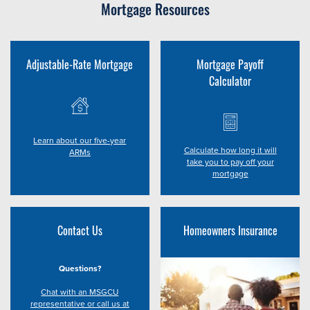
Mortgage Resources
Adjustable-Rate Mortgage
Mortgage Payoff
Calculator
Learn about our five-year
Calculate how long it will
ARMs
take you to pay off your
mortgage
Contact Us
Homeowners Insurance
Questions?
Chat with an MSGCU
representative or call us at