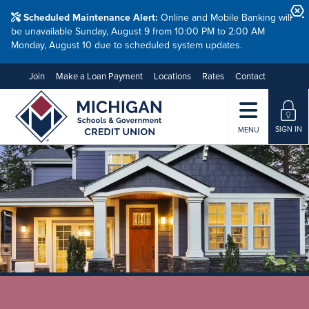
Scheduled Maintenance Alert:
Online and Mobile Banking will
be unavailable Sunday, August 9 from 10:00 PM to 2:00 AM
Monday, August 10 due to scheduled system updates.
Join
Make a Loan Payment
Locations
Rates
Contact
SIGN IN
MENU