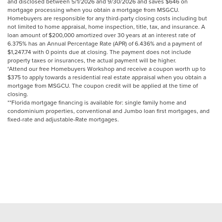
and disclosed between 5/1/2026 and 9/30/2026 and saves $646 on
mortgage processing when you obtain a mortgage from MSGCU.
Homebuyers are responsible for any third-party closing costs including but
not limited to home appraisal, home inspection, title, tax, and insurance. A
loan amount of $200,000 amortized over 30 years at an interest rate of
6.375% has an Annual Percentage Rate (APR) of 6.436% and a payment of
$1,247.74 with 0 points due at closing. The payment does not include
property taxes or insurances, the actual payment will be higher.
°Attend our free Homebuyers Workshop and receive a coupon worth up to
$375 to apply towards a residential real estate appraisal when you obtain a
mortgage from MSGCU. The coupon credit will be applied at the time of
closing.
**Florida mortgage financing is available for: single family home and
condominium properties, conventional and Jumbo loan first mortgages, and
fixed-rate and adjustable-Rate mortgages.