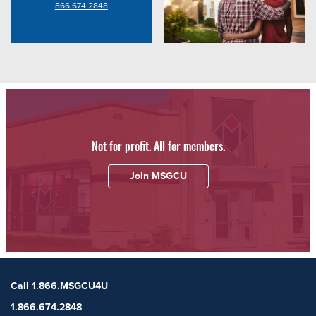
866.674.2848
Not for profit. All for members.
Join MSGCU
Call 1.866.MSGCU4U
1.866.674.2848