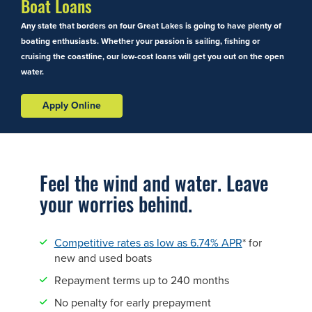
Boat Loans
Any state that borders on four Great Lakes is going to have plenty of
boating enthusiasts. Whether your passion is sailing, fishing or
cruising the coastline, our low-cost loans will get you out on the open
water.
Apply Online
Feel the wind and water. Leave
your worries behind.
Competitive rates as low as 6.74% APR
* for
new and used boats
Repayment terms up to 240 months
No penalty for early prepayment