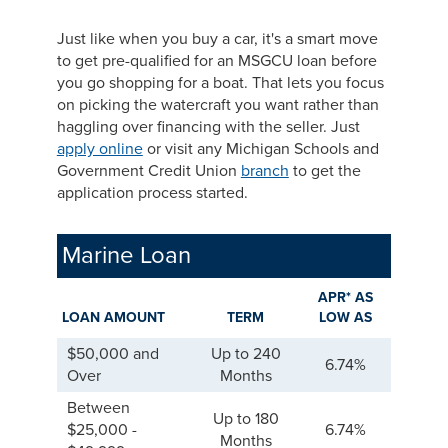
Just like when you buy a car, it's a smart move
to get pre-qualified for an MSGCU loan before
you go shopping for a boat. That lets you focus
on picking the watercraft you want rather than
haggling over financing with the seller. Just
apply online
or visit any Michigan Schools and
Government Credit Union
branch
to get the
application process started.
Marine Loan
APR* AS
LOAN AMOUNT
TERM
LOW AS
$50,000 and
Up to 240
6.74%
Over
Months
Between
Up to 180
$25,000 -
6.74%
Months