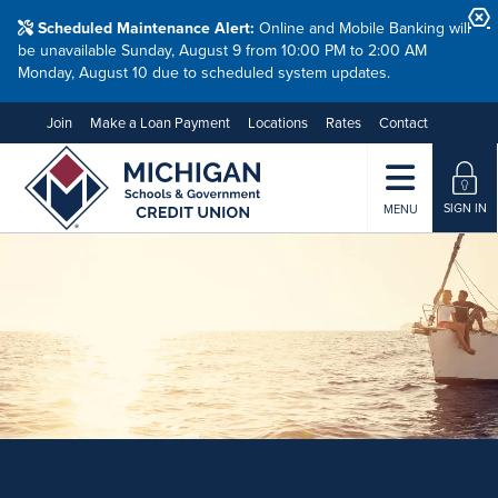
Scheduled Maintenance Alert:
Online and Mobile Banking will
be unavailable Sunday, August 9 from 10:00 PM to 2:00 AM
Monday, August 10 due to scheduled system updates.
Join
Make a Loan Payment
Locations
Rates
Contact
SIGN IN
MENU