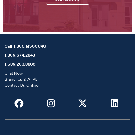
Call 1.866.MSGCU4U
1.866.674.2848
1.586.263.8800
Chat Now
Branches & ATMs
Contact Us Online
POPULAR SEARCHES