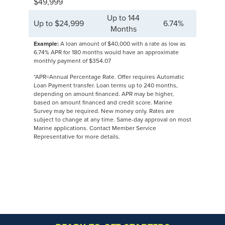
$49,999
Up to 144
Up to $24,999
6.74%
Months
Example:
A loan amount of $40,000 with a rate as low as
6.74% APR for 180 months would have an approximate
monthly payment of $354.07
*APR=Annual Percentage Rate. Offer requires Automatic
Loan Payment transfer. Loan terms up to 240 months,
depending on amount financed. APR may be higher,
based on amount financed and credit score. Marine
Survey may be required. New money only. Rates are
subject to change at any time. Same-day approval on most
Marine applications. Contact Member Service
Representative for more details.