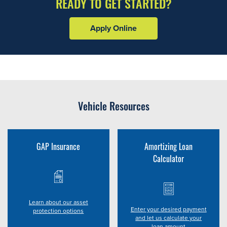
READY TO GET STARTED?
Apply Online
Vehicle Resources
GAP Insurance
Amortizing Loan
Calculator
Learn about our asset
Enter your desired payment
protection options
and let us calculate your
loan amount