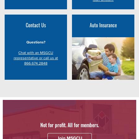
Contact Us
Auto Insurance
Questions?
Chat with an MSGCU
representative or call us at
866.674.2848
Not for profit. All for members.
Join MSGCU