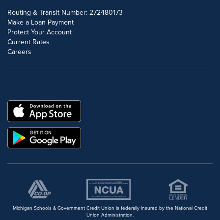
Routing & Transit Number: 272480173
Make a Loan Payment
Protect Your Account
Current Rates
Careers
DOWNLOAD OUR FREE MOBILE APP
Michigan Schools & Government Credit Union is federally insured by the National Credit
Union Administration.