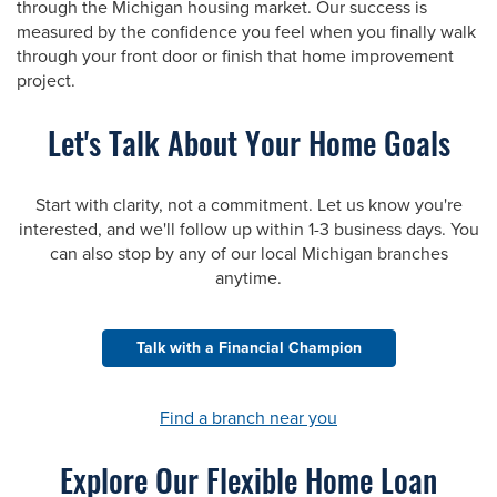
through the Michigan housing market. Our success is
measured by the confidence you feel when you finally walk
through your front door or finish that home improvement
project.
Let's Talk About Your Home Goals
Start with clarity, not a commitment. Let us know you're
interested, and we'll follow up within 1-3 business days. You
can also stop by any of our local Michigan branches
anytime.
Talk with a Financial Champion
Find a branch near you
Explore Our Flexible Home Loan