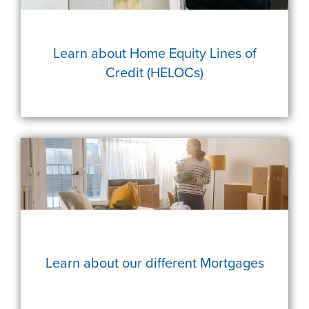
Learn about Home Equity Lines of
Credit (HELOCs)
Learn about our different Mortgages