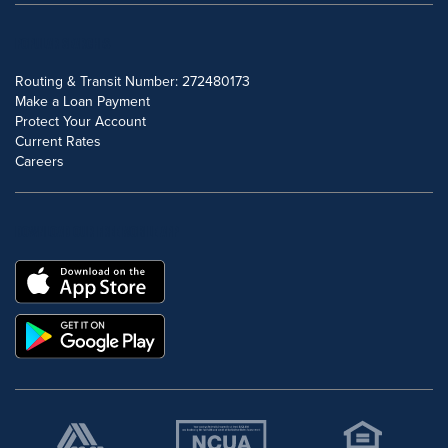
POPULAR SEARCHES
Routing & Transit Number: 272480173
Make a Loan Payment
Protect Your Account
Current Rates
Careers
DOWNLOAD OUR FREE MOBILE APP