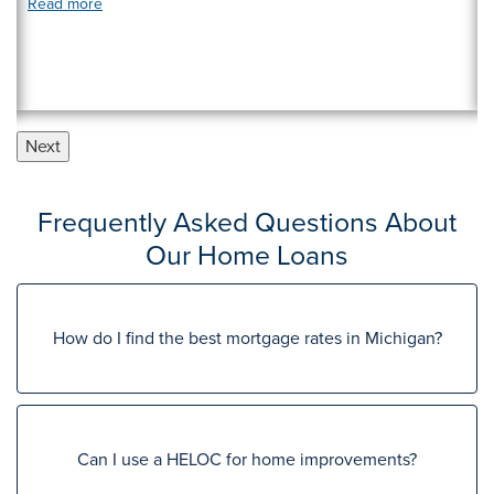
Read more
Next
Frequently Asked Questions About
Our Home Loans
How do I find the best mortgage rates in Michigan?
Can I use a HELOC for home improvements?