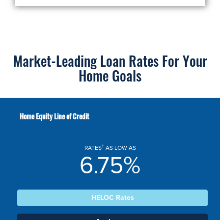
Market-Leading Loan Rates For Your
Home Goals
Home Equity Line of Credit
†
RATES
AS LOW AS
6.75%
HELOC Rates