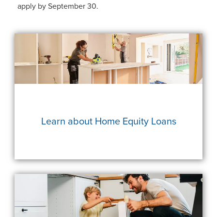
apply by September 30.
Learn about Home Equity Loans