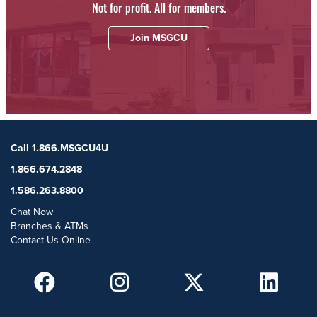
Not for profit. All for members.
Join MSGCU
Call 1.866.MSGCU4U
1.866.674.2848
1.586.263.8800
Chat Now
Branches & ATMs
Contact Us Online