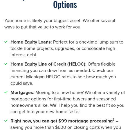
Options
Your home is likely your biggest asset. We offer several
ways to put that value to work for you:
Home Equity Loans
: Perfect for a one-time lump sum to
tackle home projects, upgrades, or consolidate high-
interest debt.
Home Equity Line of Credit (HELOC)
: Offers flexible
financing you can draw from as needed. Check our
current Michigan HELOC rates to see how much you
could save.
Mortgages
: Moving to a new home? We offer a variety of
mortgage options for first-time buyers and seasoned
homeowners alike. We’ll help you find the best fit so you
can get into your new home faster.
‡
Right now, you can get $99 mortgage processing
–
saving you more than $600 on closing costs when you