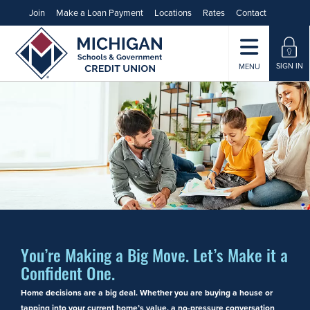
Join
Make a Loan Payment
Locations
Rates
Contact
SIGN IN
MENU
You’re Making a Big Move. Let’s Make it a
Confident One.
Home decisions are a big deal. Whether you are buying a house or
tapping into your current home’s value, a no-pressure conversation