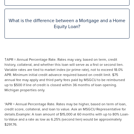
What is the difference between a Mortgage and a Home
Equity Loan?
†APR = Annual Percentage Rate. Rates may vary, based on term, credit
history, collateral, and whether this loan will serve as a first or second lien.
Variable rates are tied to market index (or prime rate), not to exceed 18.0%
APR. Minimum initial credit advance required based on credit limit. $75
annual fee may apply and third party fees paid by MSGCU to be reimbursed
up to $500 if line of credit is closed within 36 months of loan opening.
Michigan properties only.
*APR = Annual Percentage Rate. Rates may be higher, based on term of loan,
credit score, collateral, and loan to value. Ask an MSGCU Representative for
details.Example: A loan amount of $15,000 at 60 months with up to 80% Loan-
to-Value and a rate as low as 6.25% (second lien) would be approximately
$291.76.