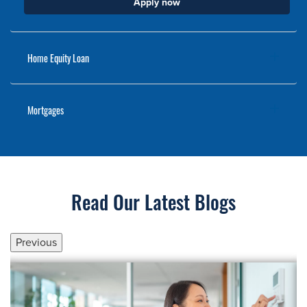
Apply now
Home Equity Loan
Mortgages
Read Our Latest Blogs
Previous