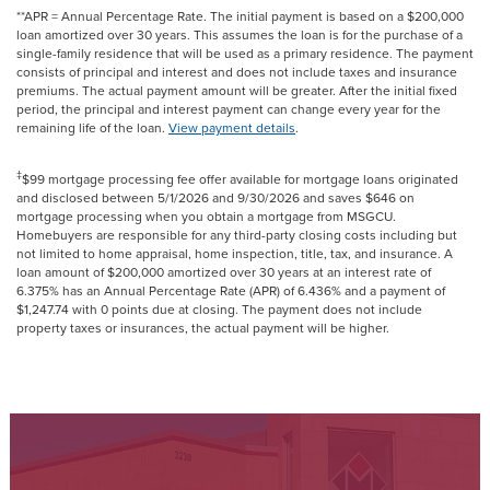
**APR = Annual Percentage Rate. The initial payment is based on a $200,000
loan amortized over 30 years. This assumes the loan is for the purchase of a
single-family residence that will be used as a primary residence. The payment
consists of principal and interest and does not include taxes and insurance
premiums. The actual payment amount will be greater. After the initial fixed
period, the principal and interest payment can change every year for the
remaining life of the loan.
View payment details
.
‡
$99 mortgage processing fee offer available for mortgage loans originated
and disclosed between 5/1/2026 and 9/30/2026 and saves $646 on
mortgage processing when you obtain a mortgage from MSGCU.
Homebuyers are responsible for any third-party closing costs including but
not limited to home appraisal, home inspection, title, tax, and insurance. A
loan amount of $200,000 amortized over 30 years at an interest rate of
6.375% has an Annual Percentage Rate (APR) of 6.436% and a payment of
$1,247.74 with 0 points due at closing. The payment does not include
property taxes or insurances, the actual payment will be higher.