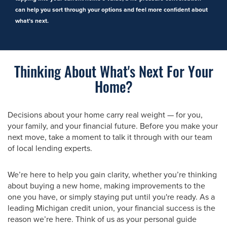
can help you sort through your options and feel more confident about
what’s next.
Thinking About What's Next For Your
Home?
Decisions about your home carry real weight — for you,
your family, and your financial future. Before you make your
next move, take a moment to talk it through with our team
of local lending experts.
We’re here to help you gain clarity, whether you’re thinking
about buying a new home, making improvements to the
one you have, or simply staying put until you're ready. As a
leading Michigan credit union, your financial success is the
reason we’re here. Think of us as your personal guide