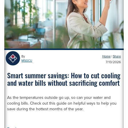
By
Home
|
MSGCU
1
7/13/2026
Smart summer savings: How to cut cooling
and water bills without sacrificing comfort
As the temperatures outside go up, so can your water and
cooling bills. Check out this guide on helpful ways to help you
save during the hottest months of the year.