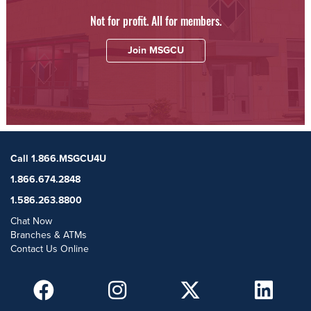
Not for profit. All for members.
Join MSGCU
Call 1.866.MSGCU4U
1.866.674.2848
1.586.263.8800
Chat Now
Branches & ATMs
Contact Us Online