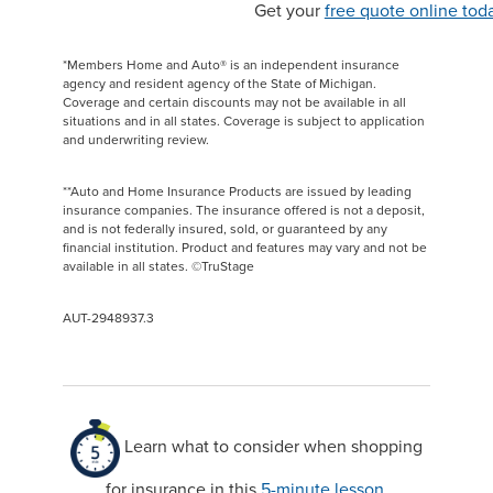
Get your
free quote online tod
*Members Home and Auto® is an independent insurance
agency and resident agency of the State of Michigan.
Coverage and certain discounts may not be available in all
situations and in all states. Coverage is subject to application
and underwriting review.
**Auto and Home Insurance Products are issued by leading
insurance companies. The insurance offered is not a deposit,
and is not federally insured, sold, or guaranteed by any
financial institution. Product and features may vary and not be
available in all states. ©TruStage
AUT-2948937.3
Learn what to consider when shopping
for insurance in this
5-minute lesson
.