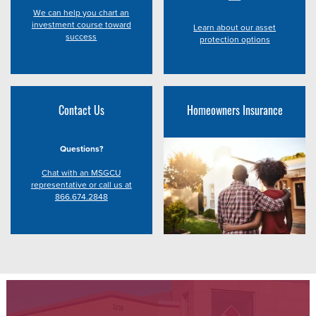
We can help you chart an
investment course toward
Learn about our asset
success
protection options
Contact Us
Homeowners Insurance
Questions?
Chat with an MSGCU
representative or call us at
866.674.2848