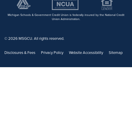
Michigan Schools & Government Credit Union is federally insured by the National Credit
Union Administration.
© 2026 MSGCU. All rights reserved.
Disclosures & Fees
Privacy Policy
Website Accessibility
Sitemap