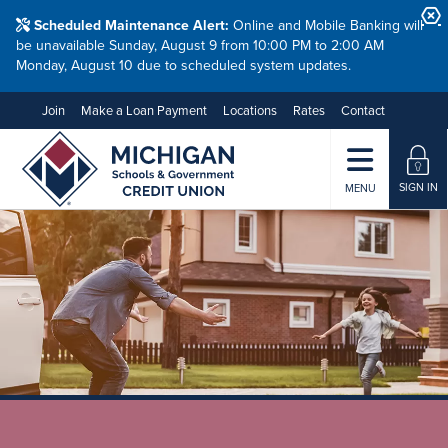
Scheduled Maintenance Alert:
Online and Mobile Banking will
be unavailable Sunday, August 9 from 10:00 PM to 2:00 AM
Monday, August 10 due to scheduled system updates.
Join
Make a Loan Payment
Locations
Rates
Contact
SIGN IN
MENU