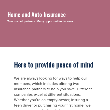
Home and Auto Insurance
Two trusted partners. Many opportunities to save.
Here to provide peace of mind
We are always looking for ways to help our
members, which includes offering two
insurance partners to help you save. Different
companies excel at different situations.
Whether you’re an empty-nester, insuring a
teen driver or purchasing your first home, we