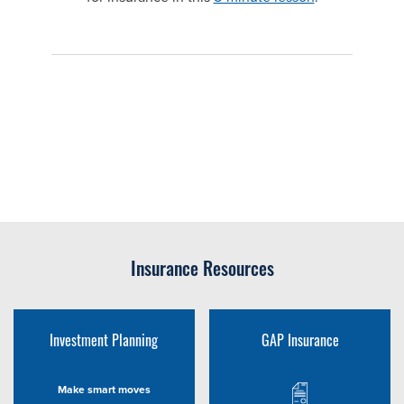
Insurance Resources
Investment Planning
GAP Insurance
Make smart moves