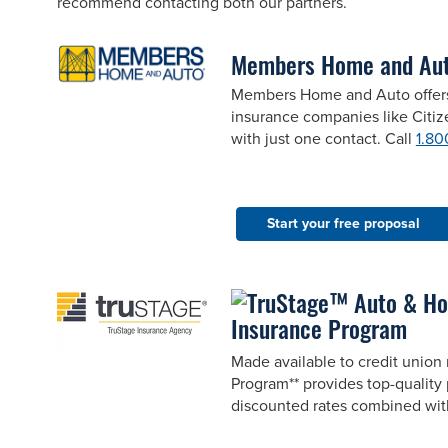
recommend contacting both our partners.
Members Home and Au
Members Home and Auto offers 
insurance companies like Citi
with just one contact. Call
1.80
Start your free proposal
Insurance Program
Made available to credit unio
Program** provides top-quality 
discounted rates combined wit