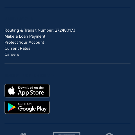
POPULAR SEARCHES
Routing & Transit Number: 272480173
Make a Loan Payment
Protect Your Account
Current Rates
Careers
DOWNLOAD OUR FREE MOBILE APP