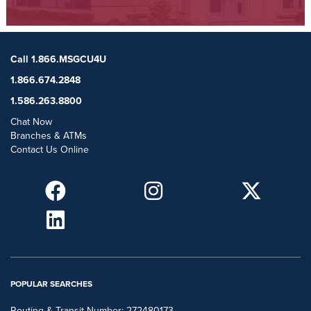
Call 1.866.MSGCU4U
1.866.674.2848
1.586.263.8800
Chat Now
Branches & ATMs
Contact Us Online
POPULAR SEARCHES
Routing & Transit Number: 272480173