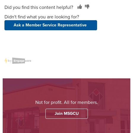
Did you find this content helpful?
Didn't find what you are looking for?
Ask a Member Service Representative
Not for profit. All for members.
Join MSGCU