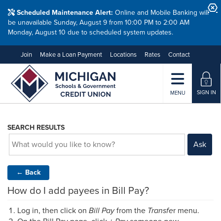
Scheduled Maintenance Alert:
Online and Mobile Banking will
be unavailable Sunday, August 9 from 10:00 PM to 2:00 AM
Monday, August 10 due to scheduled system updates.
Join
Make a Loan Payment
Locations
Rates
Contact
SIGN IN
MENU
SEARCH RESULTS
Ask
←
Back
How do I add payees in Bill Pay?
Log in, then click on
Bill Pay
from the
Transfe
r menu.