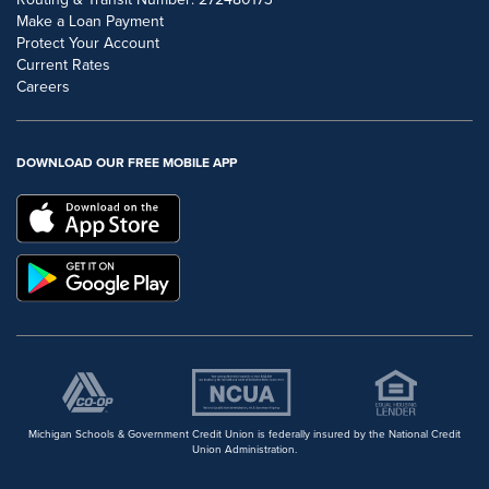
Make a Loan Payment
Protect Your Account
Current Rates
Careers
DOWNLOAD OUR FREE MOBILE APP
Michigan Schools & Government Credit Union is federally insured by the National Credit
Union Administration.