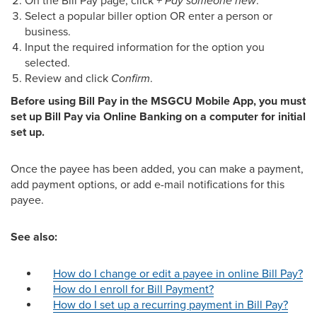
On the Bill Pay page, click
+ Pay someone new
.
Select a popular biller option OR enter a person or
business.
Input the required information for the option you
selected.
Review and click
Confirm
.
Before using Bill Pay in the MSGCU Mobile App, you must
set up Bill Pay via Online Banking on a computer for initial
set up.
Once the payee has been added, you can make a payment,
add payment options, or add e-mail notifications for this
payee.
See also:
How do I change or edit a payee in online Bill Pay?
How do I enroll for Bill Payment?
How do I set up a recurring payment in Bill Pay?