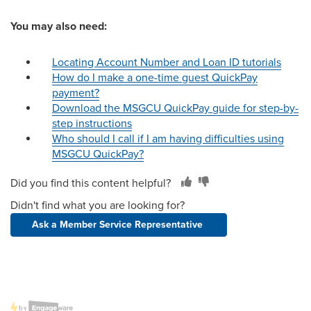
You may also need:
Locating Account Number and Loan ID tutorials
How do I make a one-time guest QuickPay
payment?
Download the MSGCU QuickPay guide for step-by-
step instructions
Who should I call if I am having difficulties using
MSGCU QuickPay?
Did you find this content helpful?
Didn't find what you are looking for?
Ask a Member Service Representative