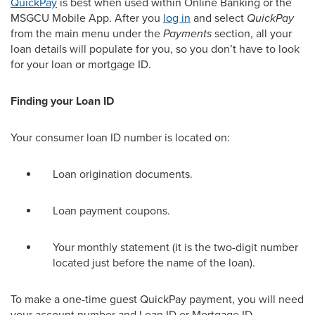
QuickPay
is best when used within Online Banking or
the
MSGCU Mobile App.
After
you
log in
and select
QuickPay
from the
main
menu
under the
Payments
section
, all your
loan details will populate for you, so you
don’t
have to look
for your loan or mortgage ID.
Finding your Loan ID
Your
consumer loan ID number
is
located
on:
Loan origination documents.
Loan payment coupons.
Your monthly statement (it is the two-digit number
located just before the name of the loan).
To make a one-time guest QuickPay payment, you will need