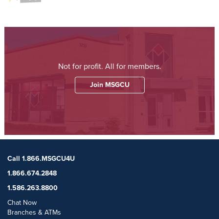
Not for profit. All for members.
Join MSGCU
Call 1.866.MSGCU4U
1.866.674.2848
1.586.263.8800
Chat Now
Branches & ATMs