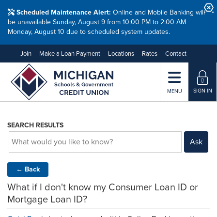
Scheduled Maintenance Alert:
Online and Mobile Banking will
be unavailable Sunday, August 9 from 10:00 PM to 2:00 AM
Monday, August 10 due to scheduled system updates.
Join
Make a Loan Payment
Locations
Rates
Contact
SIGN IN
MENU
SEARCH RESULTS
Ask
←
Back
What if I don't know my Consumer Loan ID or
Mortgage Loan ID?