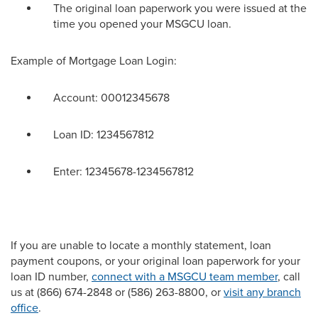
The original loan paperwork you were issued at the
time you opened your MSGCU loan.
Example of Mortgage Loan Login:
Account: 00012345678
Loan ID: 1234567812
Enter: 12345678-1234567812
If you are unable to
locate
a monthly statement, loan
payment coupons, or your original loan paperwork for your
loan ID number,
connect with a MSGCU team member
, call
us at (866) 674-2848 or (586) 263-8800, or
visit any branch
office
.