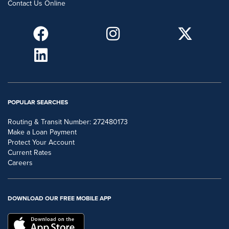
Contact Us Online
POPULAR SEARCHES
Routing & Transit Number: 272480173
Make a Loan Payment
Protect Your Account
Current Rates
Careers
DOWNLOAD OUR FREE MOBILE APP