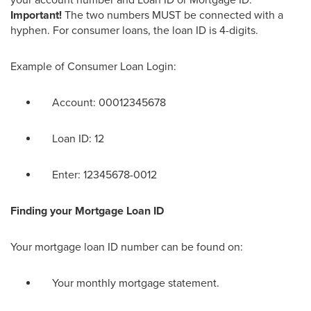
your account number and Loan ID or Mortgage ID.
Important!
The two numbers MUST
be connected with
a
hyphen. For consumer loans, the loan ID is 4-digits.
Example of Consumer Loan Login:
Account: 00012345678
Loan ID: 12
Enter: 12345678-0012
Finding your Mortgage Loan ID
Your
mortgage loan ID number
can be found on:
Your monthly mortgage statement.