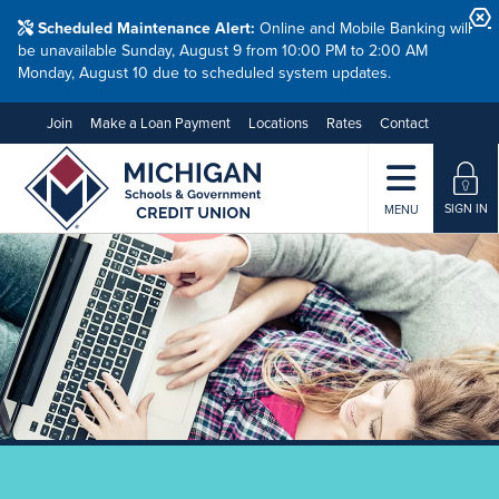
Scheduled Maintenance Alert:
Online and Mobile Banking will
be unavailable Sunday, August 9 from 10:00 PM to 2:00 AM
Monday, August 10 due to scheduled system updates.
Join
Make a Loan Payment
Locations
Rates
Contact
SIGN IN
MENU