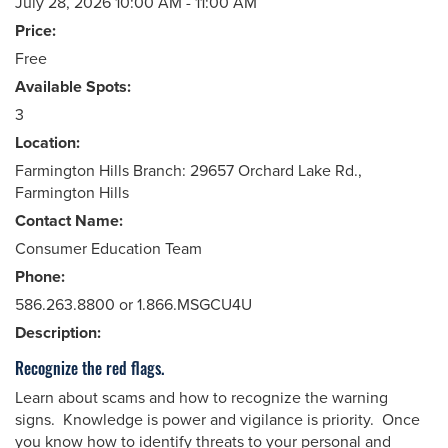
July 28, 2026 10:00 AM - 11:00 AM
Price:
Free
Available Spots:
3
Location:
Farmington Hills Branch: 29657 Orchard Lake Rd.,
Farmington Hills
Contact Name:
Consumer Education Team
Phone:
586.263.8800 or 1.866.MSGCU4U
Description:
Recognize the red flags.
Learn about scams and how to recognize the warning
signs. Knowledge is power and vigilance is priority. Once
you know how to identify threats to your personal and