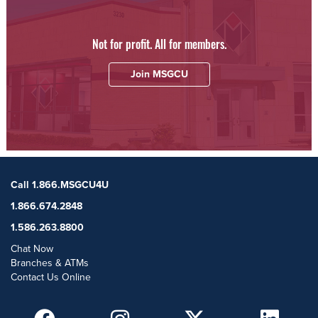
Not for profit. All for members.
Join MSGCU
Call 1.866.MSGCU4U
1.866.674.2848
1.586.263.8800
Chat Now
Branches & ATMs
Contact Us Online