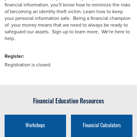
financial information, you'll know how to minimize the risks
of becoming an identity theft victim. Learn how to keep
your personal information safe. Being a financial champion
of your money means that we need to always be ready to
safeguard our assets. Sign up to learn more. We're here to
help.
Register:
Registration is closed.
Financial Education Resources
Workshops
Financial Calculators