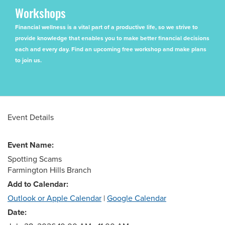
Workshops
Financial wellness is a vital part of a productive life, so we strive to
provide knowledge that enables you to make better financial decisions
each and every day. Find an upcoming free workshop and make plans
to join us.
Event Details
Event Name:
Spotting Scams
Farmington Hills Branch
Add to Calendar:
Outlook or Apple Calendar
|
Google Calendar
Date: