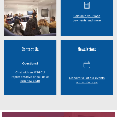
Calculate your loan
payments and more
Contact Us
Newsletters
Questions?
Chat with an MSGCU
representative or call us at
Discover all of our events
866.674.2848
and workshops