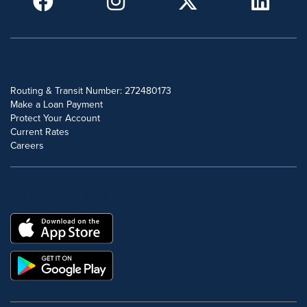
POPULAR SEARCHES
Routing & Transit Number: 272480173
Make a Loan Payment
Protect Your Account
Current Rates
Careers
DOWNLOAD OUR FREE MOBILE APP