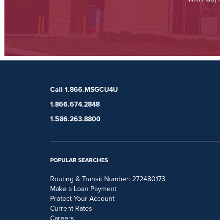
Call 1.866.MSGCU4U
1.866.674.2848
1.586.263.8800
POPULAR SEARCHES
Routing & Transit Number: 272480173
Make a Loan Payment
Protect Your Account
Current Rates
Careers