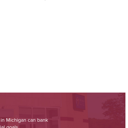
 in Michigan can bank
al goals.