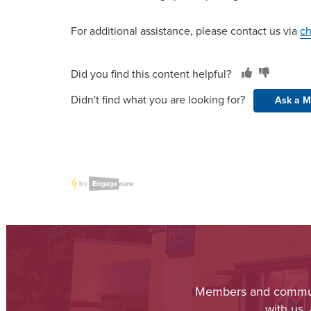
For additional assistance, please contact us via
ch
Did you find this content helpful?
Didn't find what you are looking for?
Ask a M
Members and communit
with us,