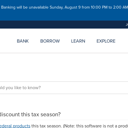
y
Member Referral
Careers
ces For Government
Safe Deposit Boxes
 Banking will be unavailable Sunday, August 9 from 10:00 PM to 2:00 
ees
News
Night Depository
es For Businesses
Newsletters
J
es for Students & Young
BANK
BORROW
LEARN
EXPLORE
CU
MSGCU
y For A Loan
Join MSGCU
Current Rates
Savings Rates
Loan Rates
Community Support
Apply For A Loan
Contact Us
Ways To Pay Your Loan
Careers
Routing Number: 272
Routing Number: 
Contact Us
Contac
discount this tax season?
ederal products
this tax season. (Note: this software is not a prod