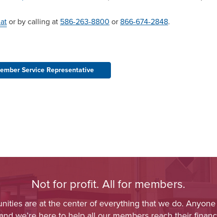
at
or by calling at
586-263-8800
or
866-674-2848
.
ember Service Representative
Not for profit. All for members.
ies are at the center of everything that we do. Anyone
 and we’re here to help all our members reach their financi