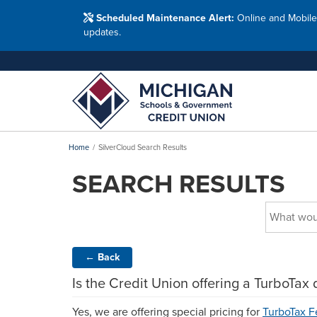
Washtenaw Count
Blog
Resour
FAQs
Branches
Scheduled Maintenance Alert:
Online and Mobile
Employ
Financial Education Options
updates.
Holiday Closings
Resourc
Resourc
Adults
Join MSG
Join 
Appl
Home
SilverCloud Search Results
SEARCH RESULTS
←
Back
Is the Credit Union offering a TurboTax 
Yes, we are offering special pricing for
TurboTax F