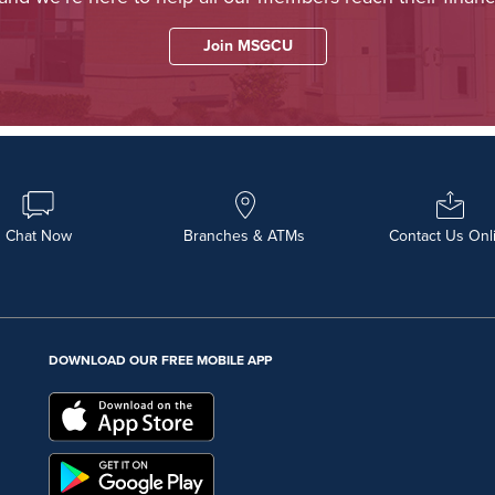
Join MSGCU
Chat Now
Branches & ATMs
Contact Us Onl
DOWNLOAD OUR FREE MOBILE APP