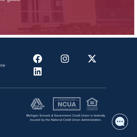
ine
Michigan Schools & Government Credit Union is federally
insured by the National Credit Union Administration.