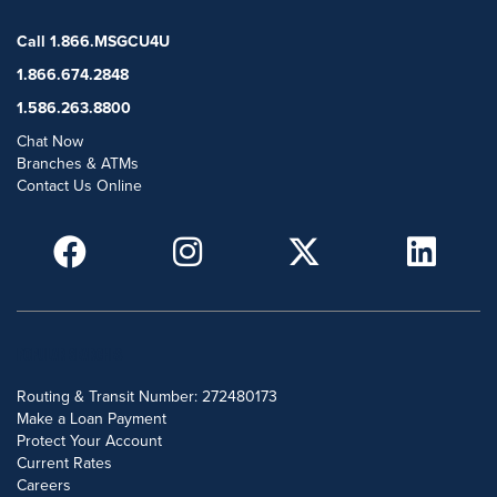
Call 1.866.MSGCU4U
1.866.674.2848
1.586.263.8800
Chat Now
Branches & ATMs
Contact Us Online
POPULAR SEARCHES
Routing & Transit Number: 272480173
Make a Loan Payment
Protect Your Account
Current Rates
Careers