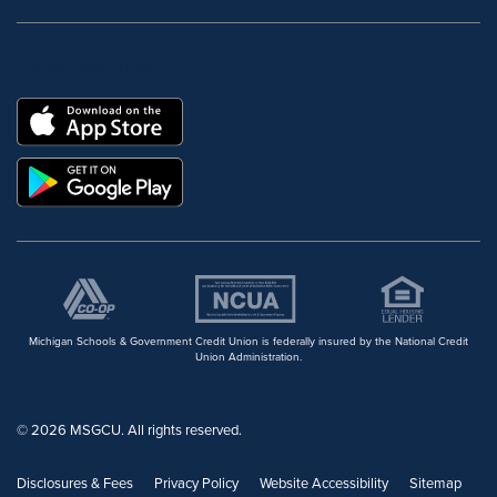
DOWNLOAD OUR FREE MOBILE APP
Michigan Schools & Government Credit Union is federally insured by the National Credit
Union Administration.
© 2026 MSGCU. All rights reserved.
Disclosures & Fees
Privacy Policy
Website Accessibility
Sitemap