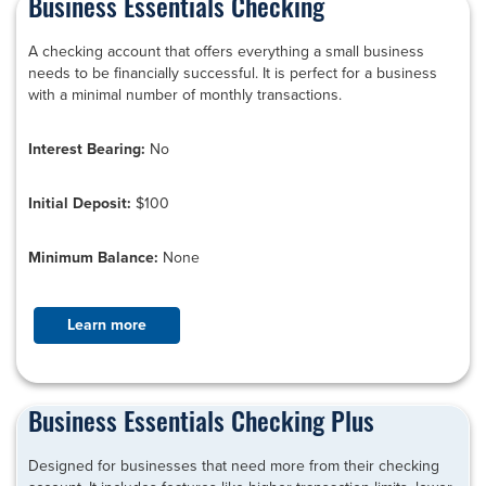
Business Essentials Checking
A checking account that offers everything a small business
needs to be financially successful. It is perfect for a business
with a minimal number of monthly transactions.
Interest Bearing:
No
Initial Deposit:
$100
Minimum Balance:
None
Learn more
Business Essentials Checking Plus
Designed for businesses that need more from their checking