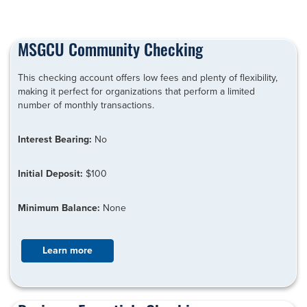
MSGCU Community Checking
This checking account offers low fees and plenty of flexibility,
making it perfect for organizations that perform a limited
number of monthly transactions.
Interest Bearing:
No
Initial Deposit:
$100
Minimum Balance:
None
Learn more