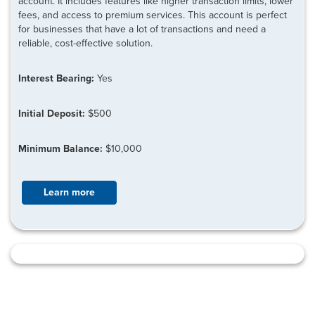
account. It includes features like higher transaction limits, lower
fees, and access to premium services. This account is perfect
for businesses that have a lot of transactions and need a
reliable, cost-effective solution.
Interest Bearing:
Yes
Initial Deposit:
$500
Minimum Balance:
$10,000
Learn more