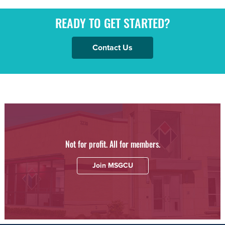
READY TO GET STARTED?
Contact Us
Not for profit. All for members.
Join MSGCU