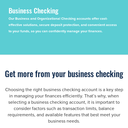
Business Checking
Our Business and Organizational Checking accounts offer cost-
effective solutions, secure deposit protection, and convenient access
to your funds, so you can confidently manage your finances.
Get more from your business checking
Choosing the right business checking account is a key step
in managing your finances efficiently. That’s why, when
selecting a business checking account, it is important to
consider factors such as transaction limits, balance
requirements, and available features that best meet your
business needs.