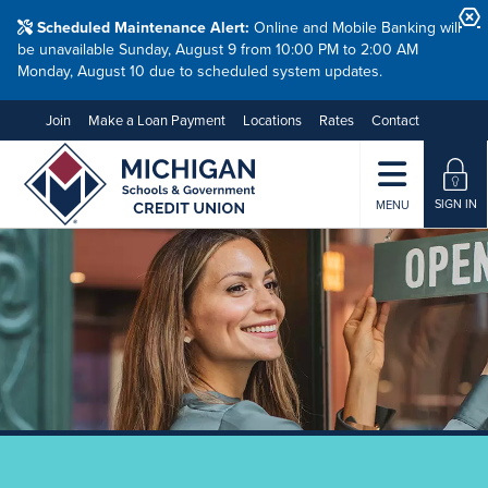
Scheduled Maintenance Alert:
Online and Mobile Banking will
be unavailable Sunday, August 9 from 10:00 PM to 2:00 AM
Monday, August 10 due to scheduled system updates.
Join
Make a Loan Payment
Locations
Rates
Contact
SIGN IN
MENU