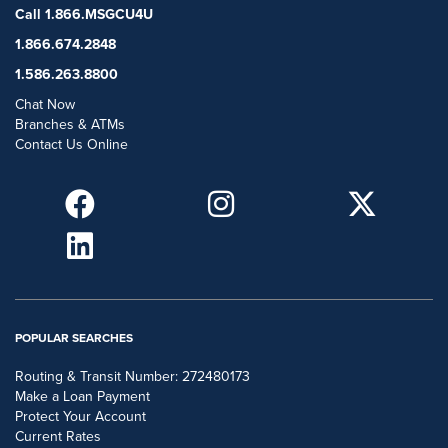
Call 1.866.MSGCU4U
1.866.674.2848
1.586.263.8800
Chat Now
Branches & ATMs
Contact Us Online
POPULAR SEARCHES
Routing & Transit Number: 272480173
Make a Loan Payment
Protect Your Account
Current Rates