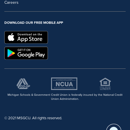
Careers
DOWNLOAD OUR FREE MOBILE APP
Michigan Schools & Government Credit Union is federally insured by the National Credit
Union Administration.
© 2021 MSGCU. All rights reserved.