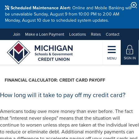
Scheduled Maintenance Alert:
Online and Mobile Banking will
be unavailable Sunday, August 9 from 10:00 PM to 2:00 AM
Monday, August 10 due to scheduled system updates.
Join
Make a Loan Payment
Locations
Rates
Contact
SIGN IN
MENU
FINANCIAL CALCULATOR: CREDIT CARD PAYOFF
How long will it take to pay off my credit card?
Americans today owe more money than ever before. The fact
that "interest never sleeps" means that the situation will
continue to worsen unless steps are taken at the individual level
to reduce or eliminate debt. Additional monthly payments can
make a difference to accelerate paying off your credit cards and