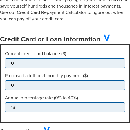
save yourself hundreds and thousands in interest payments.
Use our Credit Card Repayment Calculator to figure out when
you can pay off your credit card.
Credit Card or Loan Information
Current credit card balance ($)
Proposed additional monthly payment ($)
Annual percentage rate (0% to 40%)