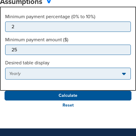
Assumptions
Minimum payment percentage (0% to 10%)
Minimum payment amount ($)
Desired table display
Yearly
Reset