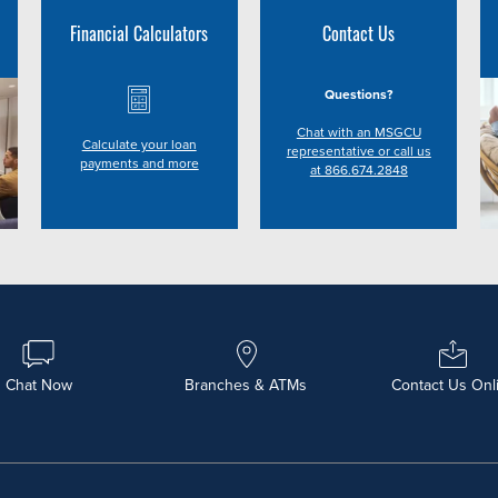
Financial Calculators
Contact Us
Questions?
Chat with an MSGCU
Calculate your loan
representative or call us
payments and more
at 866.674.2848
Chat Now
Branches & ATMs
Contact Us Onl