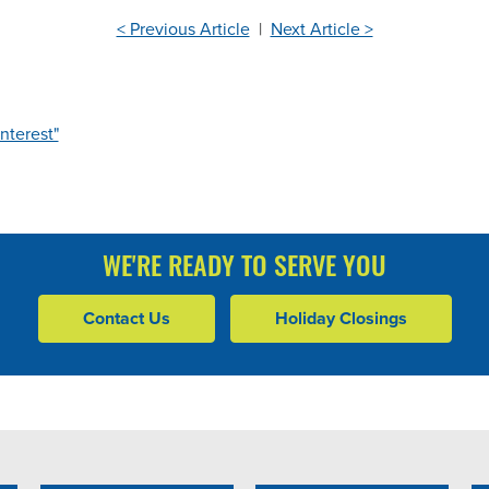
< Previous Article
|
Next Article >
nterest"
WE'RE READY TO SERVE YOU
Contact Us
Holiday Closings