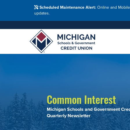
Washtenaw Count
Blog
Resour
FAQs
Branches
Scheduled Maintenance Alert:
Online and Mobile
Employ
Financial Education Options
updates.
Holiday Closings
Resourc
Resourc
Adults
Join MSG
Join 
Appl
Common Interest
Michigan Schools and Government Cred
Quarterly Newsletter