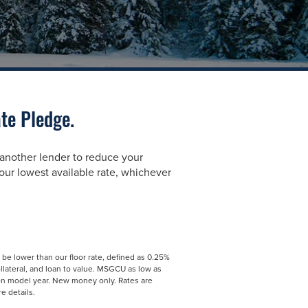
te Pledge.
 another lender to reduce your
ur lowest available rate, whichever
t be lower than our floor rate, defined as 0.25%
ollateral, and loan to value. MSGCU as low as
on model year. New money only. Rates are
e details.