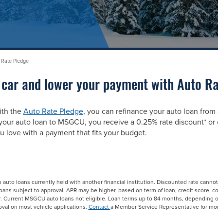
 Rate Pledge
 car and lower your payment with Auto Ra
ith the
Auto Rate Pledge
, you can refinance your auto loan from
ur auto loan to MSGCU, you receive a 0.25% rate discount* or o
u love with a payment that fits your budget.
n auto loans currently held with another financial institution. Discounted rate canno
 loans subject to approval. APR may be higher, based on term of loan, credit score, c
r. Current MSGCU auto loans not eligible. Loan terms up to 84 months, depending 
val on most vehicle applications.
Contact
a Member Service Representative for mor