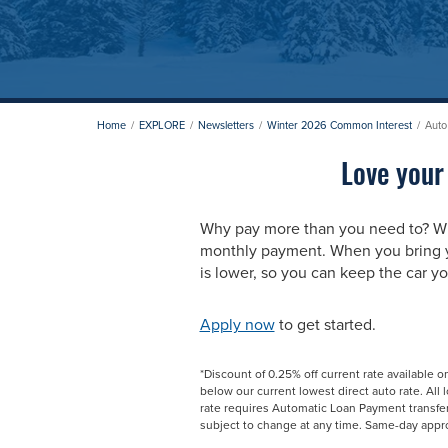
Home
EXPLORE
Newsletters
Winter 2026 Common Interest
Auto
Love your
Why pay more than you need to? W
monthly payment. When you bring yo
is lower, so you can keep the car yo
Apply now
to get started.
*Discount of 0.25% off current rate available o
below our current lowest direct auto rate. All
rate requires Automatic Loan Payment transfe
subject to change at any time. Same-day appro