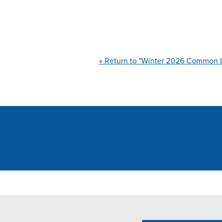
« Return to "Winter 2026 Common I