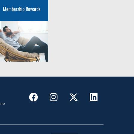
Membership Rewards
ine