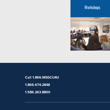
Workshops
Call 1.866.MSGCU4U
1.866.674.2848
1.586.263.8800