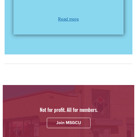
Read more
Not for profit. All for members.
Join MSGCU