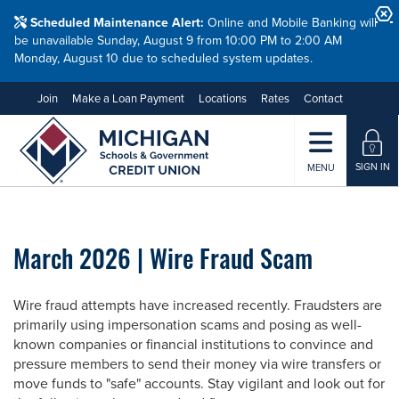
Scheduled Maintenance Alert:
Online and Mobile Banking will
be unavailable Sunday, August 9 from 10:00 PM to 2:00 AM
Monday, August 10 due to scheduled system updates.
Join
Make a Loan Payment
Locations
Rates
Contact
SIGN IN
MENU
March 2026 | Wire Fraud Scam
Wire fraud attempts have increased recently. Fraudsters are
primarily using impersonation scams and posing as well-
known companies or financial institutions to convince and
pressure members to send their money via wire transfers or
move funds to "safe" accounts. Stay vigilant and look out for