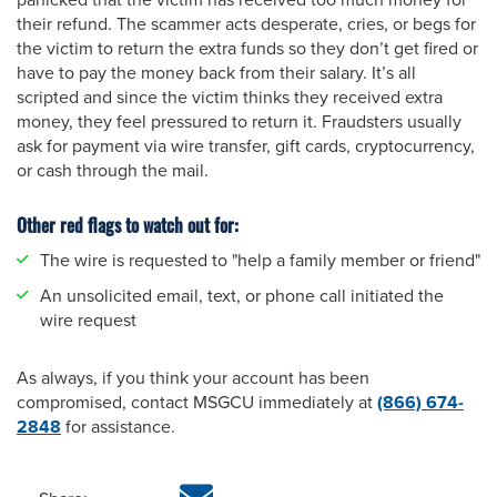
panicked that the victim has received too much money for
their refund. The scammer acts desperate, cries, or begs for
the victim to return the extra funds so they don’t get fired or
have to pay the money back from their salary. It’s all
scripted and since the victim thinks they received extra
money, they feel pressured to return it. Fraudsters usually
ask for payment via wire transfer, gift cards, cryptocurrency,
or cash through the mail.
Other red flags to watch out for:
The wire is requested to "help a family member or friend"
An unsolicited email, text, or phone call initiated the
wire request
As always, if you think your account has been
compromised, contact MSGCU immediately at
(866) 674-
2848
for assistance.