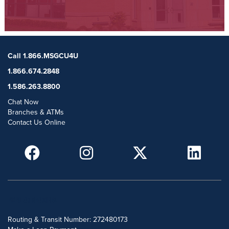
Call 1.866.MSGCU4U
1.866.674.2848
1.586.263.8800
Chat Now
Branches & ATMs
Contact Us Online
POPULAR SEARCHES
Routing & Transit Number: 272480173