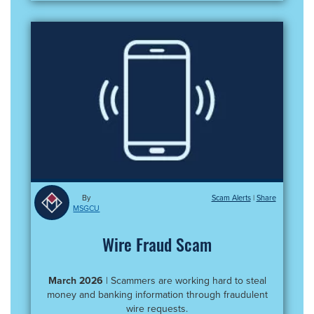
By
Scam Alerts
|
MSGCU
Wire Fraud Scam
March 2026
| Scammers are working hard to steal
money and banking information through fraudulent
wire requests.