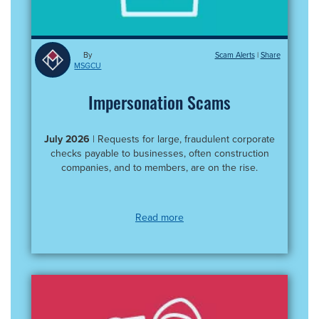
By
Scam Alerts
|
MSGCU
Impersonation Scams
July 2026
| Requests for large, fraudulent corporate
checks payable to businesses, often construction
companies, and to members, are on the rise.
Read more