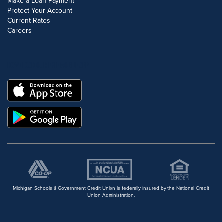
Make a Loan Payment
Protect Your Account
Current Rates
Careers
DOWNLOAD OUR FREE MOBILE APP
Michigan Schools & Government Credit Union is federally insured by the National Credit
Union Administration.