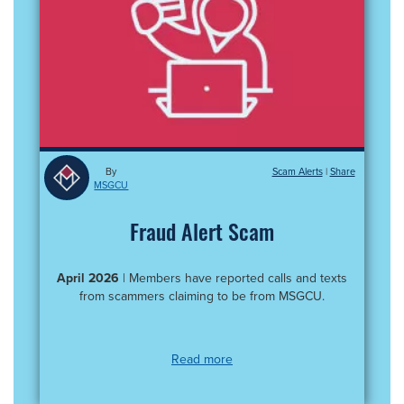
By
Scam Alerts
|
MSGCU
Fraud Alert Scam
April 2026
| Members have reported calls and texts
from scammers claiming to be from MSGCU.
Read more