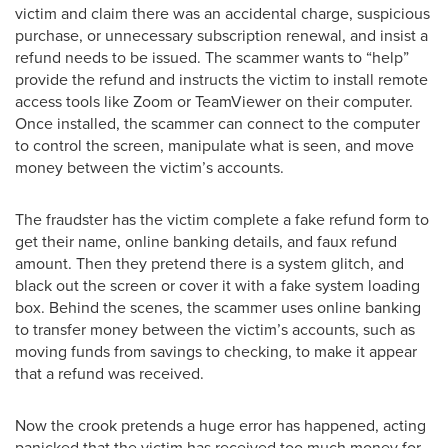
victim and claim there was an accidental charge, suspicious
purchase, or unnecessary subscription renewal, and insist a
refund needs to be issued. The scammer wants to “help”
provide the refund and instructs the victim to install remote
access tools like Zoom or TeamViewer on their computer.
Once installed, the scammer can connect to the computer
to control the screen, manipulate what is seen, and move
money between the victim’s accounts.
The fraudster has the victim complete a fake refund form to
get their name, online banking details, and faux refund
amount. Then they pretend there is a system glitch, and
black out the screen or cover it with a fake system loading
box. Behind the scenes, the scammer uses online banking
to transfer money between the victim’s accounts, such as
moving funds from savings to checking, to make it appear
that a refund was received.
Now the crook pretends a huge error has happened, acting