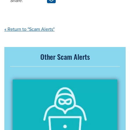
Share:
« Return to "Scam Alerts"
Other Scam Alerts