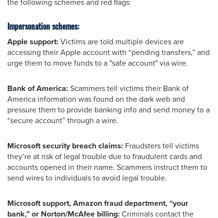
the following schemes and red flags:
Impersonation schemes:
Apple support:
Victims are told multiple devices are
accessing their Apple account with “pending transfers,” and
urge them to move funds to a "safe account" via wire.
Bank of America:
Scammers tell victims their Bank of
America information was found on the dark web and
pressure them to provide banking info and send money to a
“secure account” through a wire.
Microsoft security breach claims:
Fraudsters tell victims
they’re at risk of legal trouble due to fraudulent cards and
accounts opened in their name. Scammers instruct them to
send wires to individuals to avoid legal trouble.
Microsoft support, Amazon fraud department, “your
bank,” or Norton/McAfee billing:
Criminals contact the