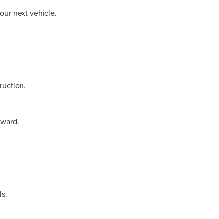
our next vehicle.
ruction.
rward.
ls.