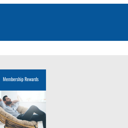
Membership Rewards