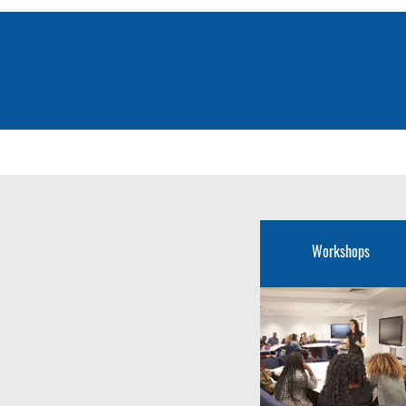
Workshops