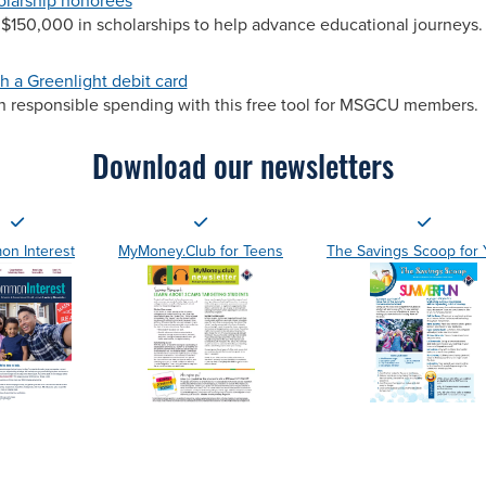
olarship honorees
$150,000 in scholarships to help advance educational journeys.
h a Greenlight debit card
rn responsible spending with this free tool for MSGCU members.
Download our newsletters
n Interest
MyMoney.Club for Teens
The Savings Scoop for 