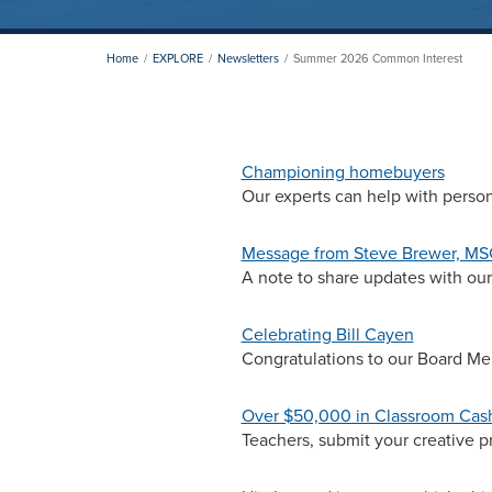
Home
EXPLORE
Newsletters
Summer 2026 Common Interest
Championing homebuyers
Our experts can help with perso
Message from Steve Brewer, M
A note to share updates with o
Celebrating Bill Cayen
Congratulations to our Board Me
Over $50,000 in Classroom Cash 
Teachers, submit your creative pro