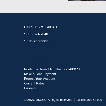
Call 1.866.MSGCU4U
1.866.674.2848
1.586.263.8800
POPULAR SEARCHES
Routing & Transit Number: 272480173
Make a Loan Payment
Protect Your Account
Current Rates
Careers
© 2026 MSGCU. All rights reserved.
Disclosures & Fees