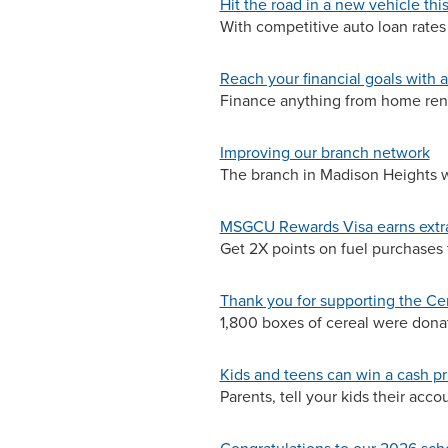
Hit the road in a new vehicle th
With competitive auto loan rates
Reach your financial goals with 
Finance anything from home reno
Improving our branch network
The branch in Madison Heights wa
MSGCU Rewards Visa earns extra
Get 2X points on fuel purchases
Thank you for supporting the Ce
1,800 boxes of cereal were dona
Kids and teens can win a cash pr
Parents, tell your kids their acc