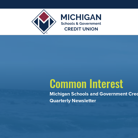
Resourc
Adults
Join MSG
Join 
Appl
Common Interest
Michigan Schools and Government Cred
Quarterly Newsletter