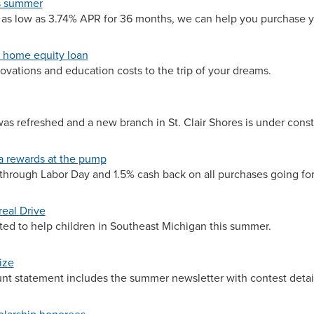
is summer
 as low as 3.74% APR for 36 months, we can help you purchase y
a home equity loan
vations and education costs to the trip of your dreams.
s refreshed and a new branch in St. Clair Shores is under const
 rewards at the pump
 through Labor Day and 1.5% cash back on all purchases going fo
real Drive
ted to help children in Southeast Michigan this summer.
ize
ount statement includes the summer newsletter with contest detai