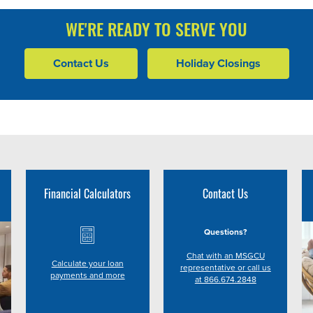
WE'RE READY TO SERVE YOU
Contact Us
Holiday Closings
Financial Calculators
Contact Us
Questions?
Chat with an MSGCU
Calculate your loan
representative or call us
payments and more
at 866.674.2848