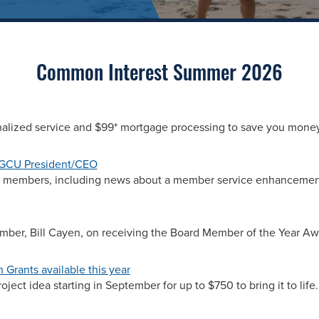
Common Interest Summer 2026
nalized service and $99* mortgage processing to save you money
SGCU President/CEO
ur members, including news about a member service enhancemen
mber, Bill Cayen, on receiving the Board Member of the Year Aw
Grants available this year
ject idea starting in September for up to $750 to bring it to life.