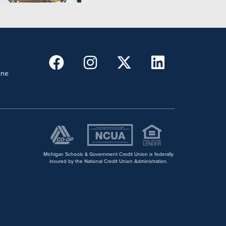
ine
Michigan Schools & Government Credit Union is federally
insured by the National Credit Union Administration.