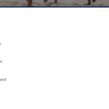
.
t.
ard!