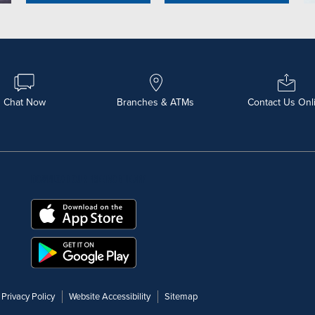
Chat Now
Branches & ATMs
Contact Us Onl
DOWNLOAD OUR FREE MOBILE APP
Privacy Policy
Website Accessibility
Sitemap