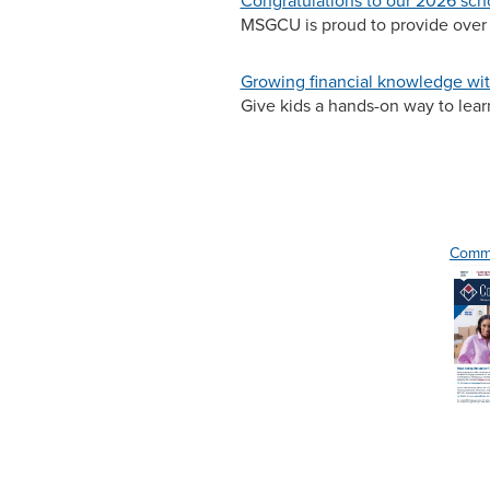
Congratulations to our 2026 sch
MSGCU is proud to provide over 
Growing financial knowledge wit
Give kids a hands-on way to lea
Commo