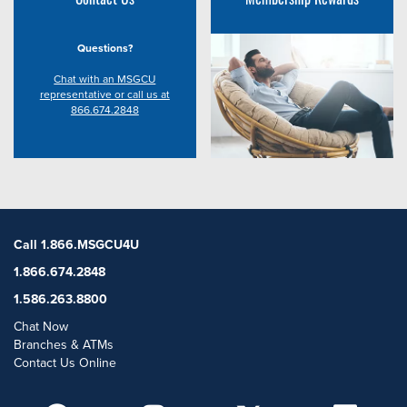
Questions?
Chat with an MSGCU
representative or call us at
866.674.2848
Call 1.866.MSGCU4U
1.866.674.2848
1.586.263.8800
Chat Now
Branches & ATMs
Contact Us Online