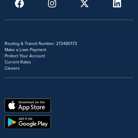
POPULAR SEARCHES
Routing & Transit Number: 272480173
Make a Loan Payment
Protect Your Account
Current Rates
Careers
DOWNLOAD OUR FREE MOBILE APP