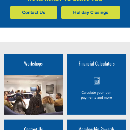
Contact Us
Holiday Closings
Workshops
Financial Calculators
Calculate your loan
payments and more
Contact Us
Membership Rewards