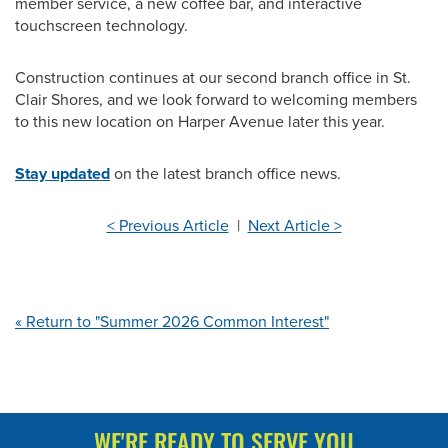
member service, a new coffee bar, and interactive
touchscreen technology.
Construction continues at our second branch office in St.
Clair Shores, and we look forward to welcoming members
to this new location on Harper Avenue later this year.
Stay updated
on the latest branch office news.
< Previous Article
|
Next Article >
« Return to "Summer 2026 Common Interest"
WE'RE READY TO SERVE YOU