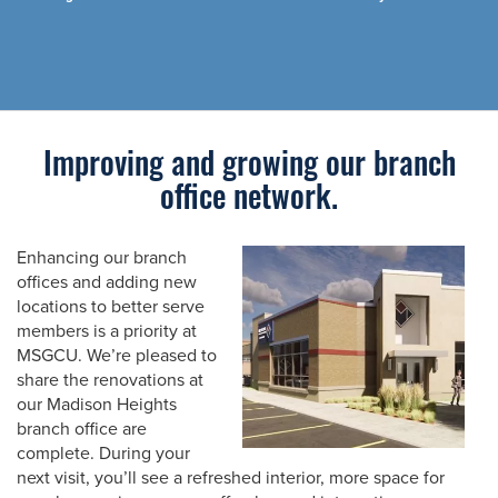
Improving and growing our branch
office network.
Enhancing our branch
offices and adding new
locations to better serve
members is a priority at
MSGCU. We’re pleased to
share the renovations at
our Madison Heights
branch office are
complete. During your
next visit, you’ll see a refreshed interior, more space for