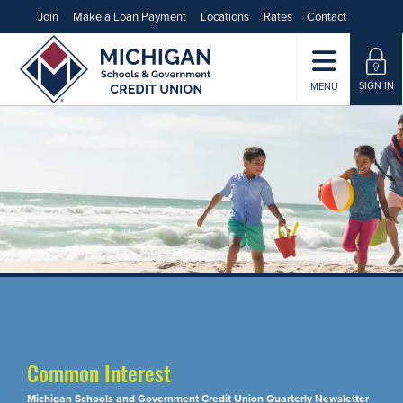
Join
Make a Loan Payment
Locations
Rates
Contact
SIGN IN
MENU
Common Interest
Michigan Schools and Government Credit Union Quarterly Newsletter