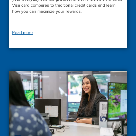
Visa card compares to traditional credit cards and learn
how you can maximize your rewards.
Read more