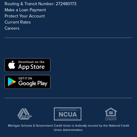
Routing & Transit Number: 272480173
Make a Loan Payment
Protect Your Account
Current Rates
Careers
DOWNLOAD OUR FREE MOBILE APP
Michigan Schools & Government Credit Union is federally insured by the National Credit
Union Administration.