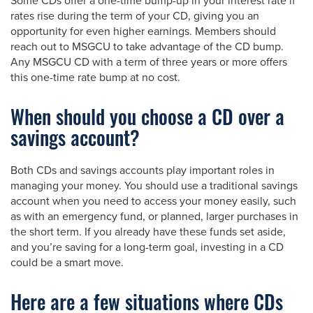
Some CDs offer a one-time bump-up in your interest rate if
rates rise during the term of your CD, giving you an
opportunity for even higher earnings. Members should
reach out to MSGCU to take advantage of the CD bump.
Any MSGCU CD with a term of three years or more offers
this one-time rate bump at no cost.
When should you choose a CD over a
savings account?
Both CDs and savings accounts play important roles in
managing your money. You should use a traditional savings
account when you need to access your money easily, such
as with an emergency fund, or planned, larger purchases in
the short term. If you already have these funds set aside,
and you’re saving for a long-term goal, investing in a CD
could be a smart move.
Here are a few situations where CDs