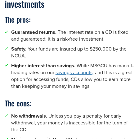
investments
The pros:
Guaranteed returns.
The interest rate on a CD is fixed
and guaranteed; it is a risk-free investment.
Safety.
Your funds are insured up to $250,000 by the
NCUA.
Higher interest than savings.
While MSGCU has market-
leading rates on our
savings accounts
, and this is a great
option for accessing funds, CDs allow you to earn more
than keeping your money in savings.
The cons:
No withdrawals.
Unless you pay a penalty for early
withdrawal, your money is inaccessible for the term of
the CD.