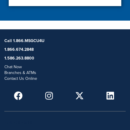
Call 1.866.MSGCU4U
1.866.674.2848
1.586.263.8800
Chat Now
Branches & ATMs
Contact Us Online
POPULAR SEARCHES