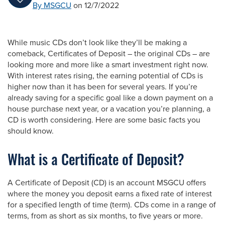
By MSGCU
on 12/7/2022
While music CDs don’t look like they’ll be making a
comeback, Certificates of Deposit – the original CDs – are
looking more and more like a smart investment right now.
With interest rates rising, the earning potential of CDs is
higher now than it has been for several years. If you’re
already saving for a specific goal like a down payment on a
house purchase next year, or a vacation you’re planning, a
CD is worth considering. Here are some basic facts you
should know.
What is a Certificate of Deposit?
A Certificate of Deposit (CD) is an account MSGCU offers
where the money you deposit earns a fixed rate of interest
for a specified length of time (term). CDs come in a range of
terms, from as short as six months, to five years or more.