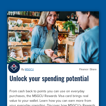
By
MSGCU
Finance
|
Share
Unlock your spending potential
From cash back to points you can use on everyday
purchases, the MSGCU Rewards Visa card brings real
value to your wallet. Learn how you can earn more from
your everyday spending. Discover how MSGCU’s Rewards