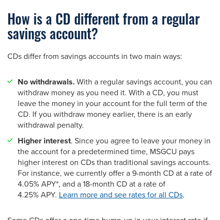
How is a CD different from a regular
savings account?
CDs differ from savings accounts in two main ways:
No withdrawals.
With a regular savings account, you can
withdraw money as you need it. With a CD, you must
leave the money in your account for the full term of the
CD. If you withdraw money earlier, there is an early
withdrawal penalty.
Higher interest
. Since you agree to leave your money in
the account for a predetermined time, MSGCU pays
higher interest on CDs than traditional savings accounts.
For instance, we currently offer a 9-month CD at a rate of
4.05% APY*, and a 18-month CD at a rate of
4.25% APY.
Learn more and see rates for all CDs
.