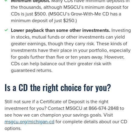
Minimum deposit.
Many CDs have minimum deposits in
the thousands, although MSGCU’s minimum deposit for
CDs is just $500. (MSGCU’s Grow-With-Me CD has a
minimum deposit of just $250.)
Lower payback than some other investments.
Investing
in stocks, mutual funds or other investments can yield
greater earnings, though they carry risk. These kinds of
investments have their place in your portfolio, especially
for goals further than five or ten years away. However,
CDs can help balance out their greater risk with
guaranteed returns.
Is a CD the right choice for you?
Still not sure if a Certificate of Deposit is the right
investment for you? Contact MSGCU at 866-674-2848 to
see how we can champion your savings goals. Visit
msgcu.org/michigan-cd
for complete details about our CD
options.