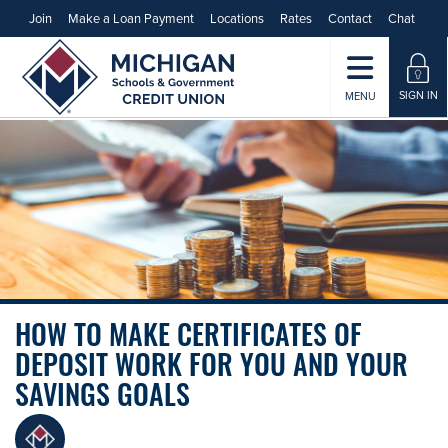
Join
Make a Loan Payment
Locations
Rates
Contact
Chat
SIGN IN
MENU
HOW TO MAKE CERTIFICATES OF
DEPOSIT WORK FOR YOU AND YOUR
SAVINGS GOALS