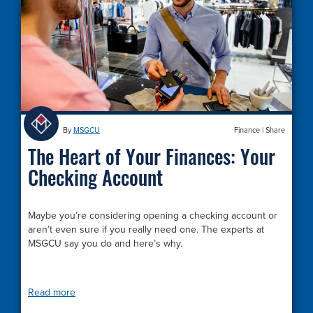
By
MSGCU
Finance
|
Share
The Heart of Your Finances: Your
Checking Account
Maybe you’re considering opening a checking account or
aren’t even sure if you really need one. The experts at
MSGCU say you do and here’s why.
Read more