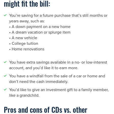
might fit the bill:
You’re saving for a future purchase that’s still months or
years away, such as:
• A down payment on a new home
• A dream vacation or splurge item
• A new vehicle
• College tuition
• Home renovations
You have extra savings available in a no- or low-interest
account, and you’d like it to earn more.
You have a windfall from the sale of a car or home and
don’t need the cash immediately.
You’d like to give an investment gift to a family member,
like a grandchild.
Pros and cons of CDs vs. other