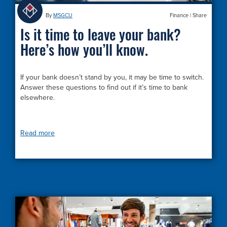
By
MSGCU
Finance
|
Share
Is it time to leave your bank?
Here’s how you’ll know.
If your bank doesn’t stand by you, it may be time to switch.
Answer these questions to find out if it’s time to bank
elsewhere.
Read more