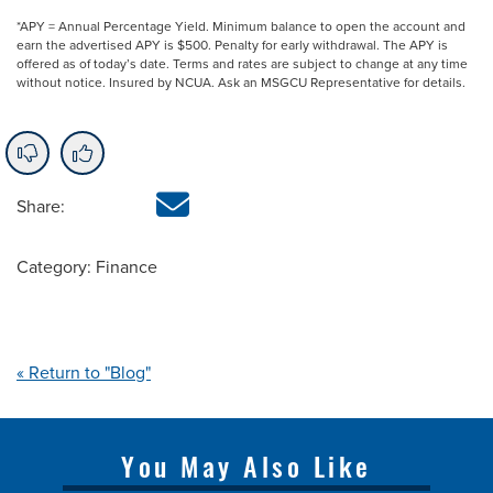
*APY = Annual Percentage Yield. Minimum balance to open the account and
earn the advertised APY is $500. Penalty for early withdrawal. The APY is
offered as of today’s date. Terms and rates are subject to change at any time
without notice. Insured by NCUA. Ask an MSGCU Representative for details.
Share:
Category: Finance
« Return to "Blog"
You May Also Like