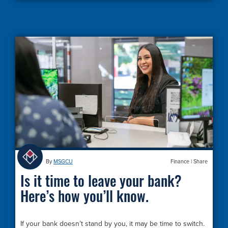
By
MSGCU
Finance
|
Share
Is it time to leave your bank?
Here’s how you’ll know.
If your bank doesn’t stand by you, it may be time to switch.