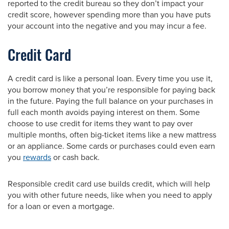
reported to the credit bureau so they don’t impact your
credit score, however spending more than you have puts
your account into the negative and you may incur a fee.
Credit Card
A credit card is like a personal loan. Every time you use it,
you borrow money that you’re responsible for paying back
in the future. Paying the full balance on your purchases in
full each month avoids paying interest on them. Some
choose to use credit for items they want to pay over
multiple months, often big-ticket items like a new mattress
or an appliance. Some cards or purchases could even earn
you
rewards
or cash back.
Responsible credit card use builds credit, which will help
you with other future needs, like when you need to apply
for a loan or even a mortgage.