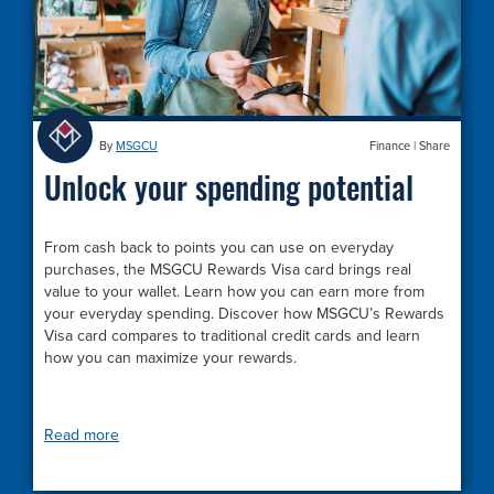
By
MSGCU
Finance
|
Share
Unlock your spending potential
From cash back to points you can use on everyday
purchases, the MSGCU Rewards Visa card brings real
value to your wallet. Learn how you can earn more from
your everyday spending. Discover how MSGCU’s Rewards
Visa card compares to traditional credit cards and learn
how you can maximize your rewards.
Read more