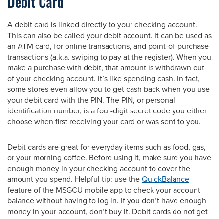
Debit Card
A debit card is linked directly to your checking account.
This can also be called your debit account. It can be used as
an ATM card, for online transactions, and point-of-purchase
transactions (a.k.a. swiping to pay at the register). When you
make a purchase with debit, that amount is withdrawn out
of your checking account. It’s like spending cash. In fact,
some stores even allow you to get cash back when you use
your debit card with the PIN. The PIN, or personal
identification number, is a four-digit secret code you either
choose when first receiving your card or was sent to you.
Debit cards are great for everyday items such as food, gas,
or your morning coffee. Before using it, make sure you have
enough money in your checking account to cover the
amount you spend. Helpful tip: use the
QuickBalance
feature of the MSGCU mobile app to check your account
balance without having to log in. If you don’t have enough
money in your account, don’t buy it. Debit cards do not get