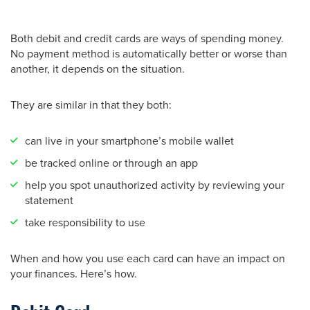
Both debit and credit cards are ways of spending money.
No payment method is automatically better or worse than
another, it depends on the situation.
They are similar in that they both:
can live in your smartphone’s mobile wallet
be tracked online or through an app
help you spot unauthorized activity by reviewing your
statement
take responsibility to use
When and how you use each card can have an impact on
your finances. Here’s how.