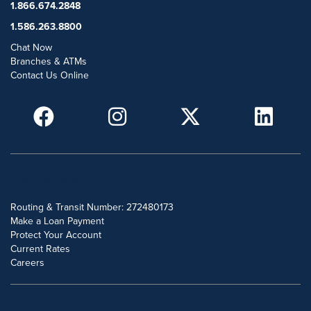
1.866.674.2848
1.586.263.8800
Chat Now
Branches & ATMs
Contact Us Online
POPULAR SEARCHES
Routing & Transit Number: 272480173
Make a Loan Payment
Protect Your Account
Current Rates
Careers