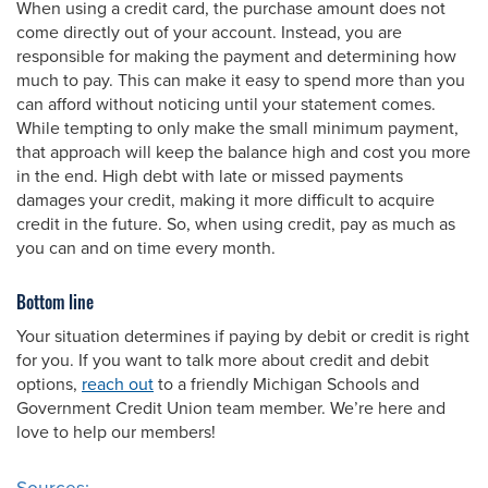
When using a credit card, the purchase amount does not
come directly out of your account. Instead, you are
responsible for making the payment and determining how
much to pay. This can make it easy to spend more than you
can afford without noticing until your statement comes.
While tempting to only make the small minimum payment,
that approach will keep the balance high and cost you more
in the end. High debt with late or missed payments
damages your credit, making it more difficult to acquire
credit in the future. So, when using credit, pay as much as
you can and on time every month.
Bottom line
Your situation determines if paying by debit or credit is right
for you. If you want to talk more about credit and debit
options,
reach out
to a friendly Michigan Schools and
Government Credit Union team member. We’re here and
love to help our members!