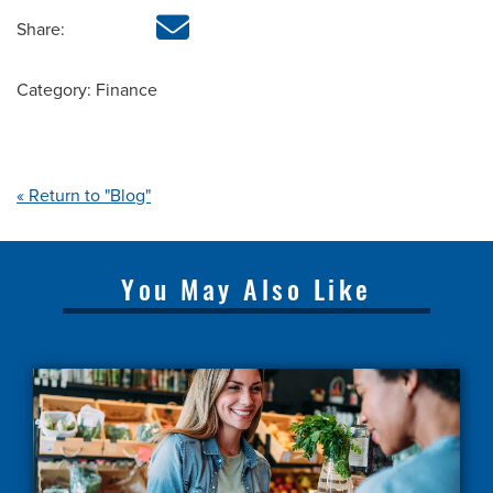
Share:
Category: Finance
« Return to "Blog"
You May Also Like