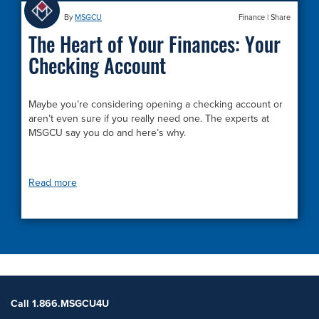
By
MSGCU
Finance
|
Share
The Heart of Your Finances: Your
Checking Account
Maybe you’re considering opening a checking account or
aren’t even sure if you really need one. The experts at
MSGCU say you do and here’s why.
Read more
Call 1.866.MSGCU4U