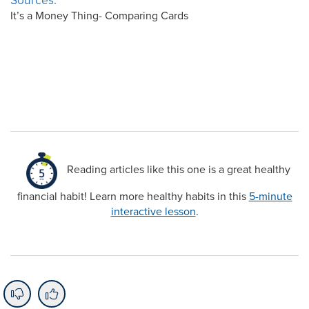
Sources:
It’s a Money Thing- Comparing Cards
Reading articles like this one is a great healthy
financial habit! Learn more healthy habits in this
5-minute
interactive lesson
.