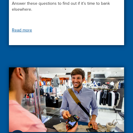
Answer these questions to find out if it’s time to bank
elsewhere.
Read more