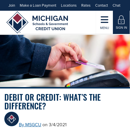
Join
Make a Loan Payment
Locations
Rates
Contact
Chat
SIGN IN
MENU
DEBIT OR CREDIT: WHAT’S THE
DIFFERENCE?
By MSGCU
on 3/4/2021