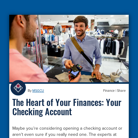
By
MSGCU
Finance
|
Share
The Heart of Your Finances: Your
Checking Account
Maybe you’re considering opening a checking account or
aren’t even sure if you really need one. The experts at