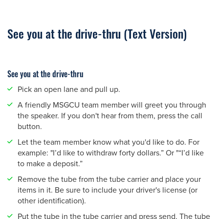
See you at the drive-thru (Text Version)
See you at the drive-thru
Pick an open lane and pull up.
A friendly MSGCU team member will greet you through
the speaker. If you don't hear from them, press the call
button.
Let the team member know what you'd like to do. For
example: "I’d like to withdraw forty dollars.” Or "“I’d like
to make a deposit.”
Remove the tube from the tube carrier and place your
items in it. Be sure to include your driver's license (or
other identification).
Put the tube in the tube carrier and press send. The tube