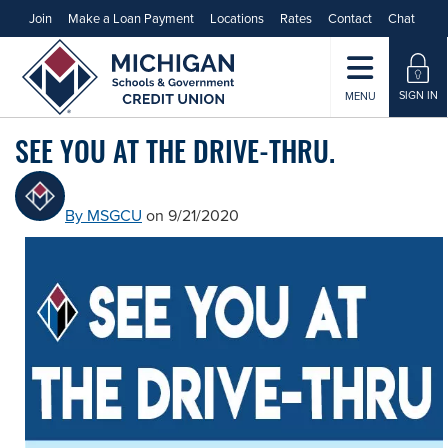
Join
Make a Loan Payment
Locations
Rates
Contact
Chat
SIGN IN
MENU
SEE YOU AT THE DRIVE-THRU.
By MSGCU
on 9/21/2020