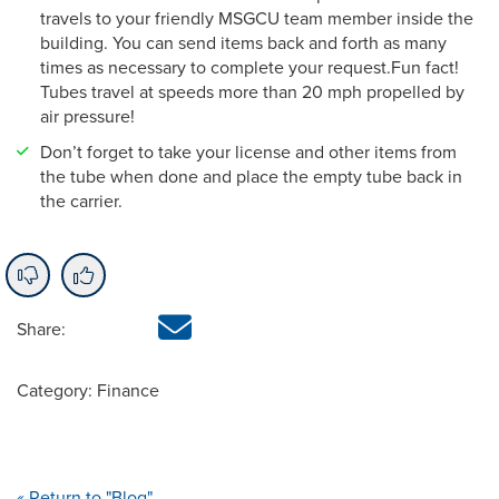
travels to your friendly MSGCU team member inside the
building. You can send items back and forth as many
times as necessary to complete your request.Fun fact!
Tubes travel at speeds more than 20 mph propelled by
air pressure!
Don’t forget to take your license and other items from
the tube when done and place the empty tube back in
the carrier.
Share:
Category: Finance
« Return to "Blog"