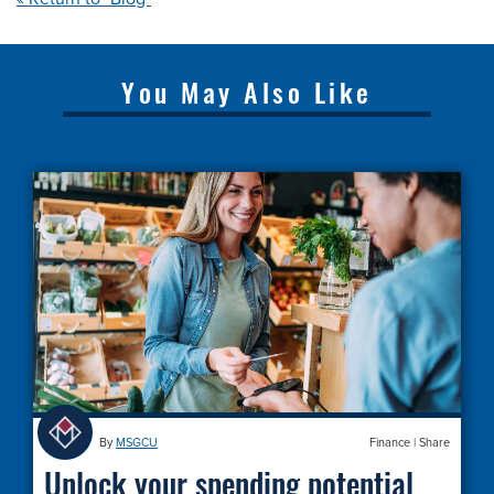
You May Also Like
By
MSGCU
Finance
|
Share
Unlock your spending potential