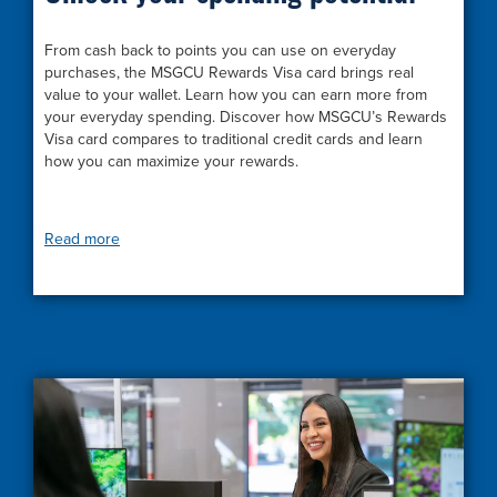
From cash back to points you can use on everyday
purchases, the MSGCU Rewards Visa card brings real
value to your wallet. Learn how you can earn more from
your everyday spending. Discover how MSGCU’s Rewards
Visa card compares to traditional credit cards and learn
how you can maximize your rewards.
Read more