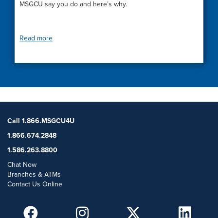
MSGCU say you do and here’s why.
Read more
Call 1.866.MSGCU4U
1.866.674.2848
1.586.263.8800
Chat Now
Branches & ATMs
Contact Us Online