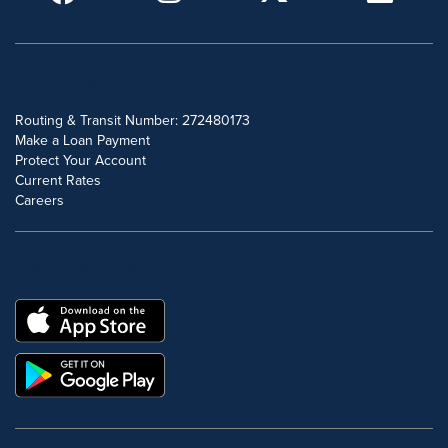
POPULAR SEARCHES
Routing & Transit Number: 272480173
Make a Loan Payment
Protect Your Account
Current Rates
Careers
DOWNLOAD OUR FREE MOBILE APP