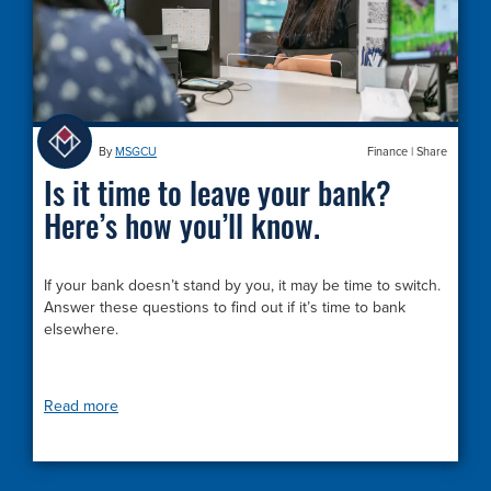
By
MSGCU
Finance
|
Share
Is it time to leave your bank?
Here’s how you’ll know.
If your bank doesn’t stand by you, it may be time to switch.
Answer these questions to find out if it’s time to bank
elsewhere.
Read more