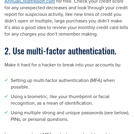
AnnualCreditreport.com
for free. Check your credit score
for any unexpected decreases and look through your credit
report for suspicious activity, like new lines of credit you
didn’t open or multiple, large purchases you didn’t make.
It’s also a good idea to review your monthly credit card bills
for any charges you don’t remember making.
2. Use multi-factor authentication.
Make it hard for a hacker to break into your accounts by:
Setting up multi-factor authentication (MFA) when
possible.
Using a biometric, like your thumbprint or facial
recognition, as a mean of identification.
Using multiple strong and unique passwords (see below),
PINs, or personal questions.