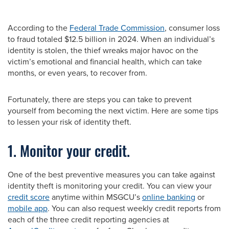
According to the
Federal Trade Commission
, consumer loss
to fraud totaled $12.5 billion in 2024. When an individual’s
identity is stolen, the thief wreaks major havoc on the
victim’s emotional and financial health, which can take
months, or even years, to recover from.
Fortunately, there are steps you can take to prevent
yourself from becoming the next victim. Here are some tips
to lessen your risk of identity theft.
1. Monitor your credit.
One of the best preventive measures you can take against
identity theft is monitoring your credit. You can view your
credit score
anytime within MSGCU’s
online banking
or
mobile app
. You can also request weekly credit reports from
each of the three credit reporting agencies at