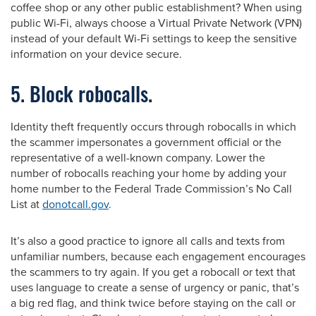
coffee shop or any other public establishment? When using
public Wi-Fi, always choose a Virtual Private Network (VPN)
instead of your default Wi-Fi settings to keep the sensitive
information on your device secure.
5. Block robocalls.
Identity theft frequently occurs through robocalls in which
the scammer impersonates a government official or the
representative of a well-known company. Lower the
number of robocalls reaching your home by adding your
home number to the Federal Trade Commission’s No Call
List at
donotcall.gov
.
It’s also a good practice to ignore all calls and texts from
unfamiliar numbers, because each engagement encourages
the scammers to try again. If you get a robocall or text that
uses language to create a sense of urgency or panic, that’s
a big red flag, and think twice before staying on the call or