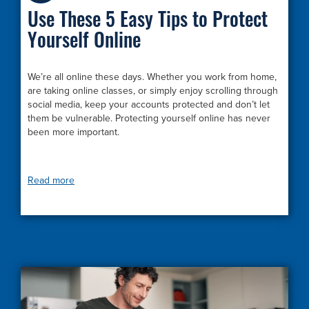
Use These 5 Easy Tips to Protect
Yourself Online
We’re all online these days. Whether you work from home,
are taking online classes, or simply enjoy scrolling through
social media, keep your accounts protected and don’t let
them be vulnerable. Protecting yourself online has never
been more important.
Read more