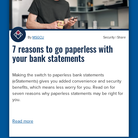
By
MSGCU
Security
|
Share
7 reasons to go paperless with
your bank statements
Making the switch to paperless bank statements
(eStatements) gives you added convenience and security
benefits, which means less worry for you. Read on for
seven reasons why paperless statements may be right for
you.
Read more