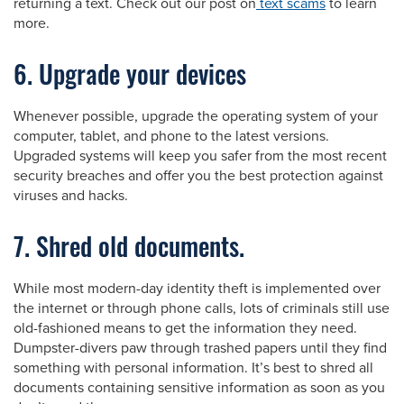
returning a text. Check out our post on
text scams
to learn
more.
6. Upgrade your devices
Whenever possible, upgrade the operating system of your
computer, tablet, and phone to the latest versions.
Upgraded systems will keep you safer from the most recent
security breaches and offer you the best protection against
viruses and hacks.
7. Shred old documents.
While most modern-day identity theft is implemented over
the internet or through phone calls, lots of criminals still use
old-fashioned means to get the information they need.
Dumpster-divers paw through trashed papers until they find
something with personal information. It’s best to shred all
documents containing sensitive information as soon as you