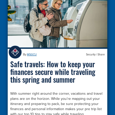
By
MSGCU
Security
|
Share
Safe travels: How to keep your
finances secure while traveling
this spring and summer
With summer right around the corner, vacations and travel
plans are on the horizon. While you’re mapping out your
itinerary and preparing to pack, be sure protecting your
finances and personal information makes your pre trip list
with our top 10 tips to stay safe while traveling.