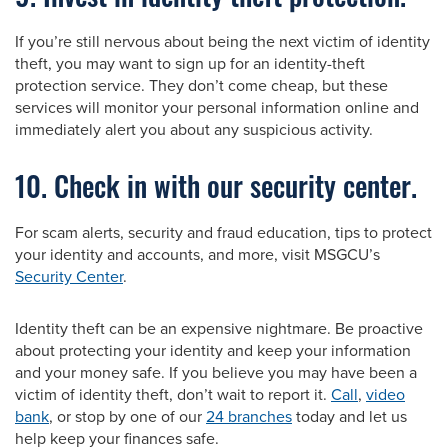
If you’re still nervous about being the next victim of identity
theft, you may want to sign up for an identity-theft
protection service. They don’t come cheap, but these
services will monitor your personal information online and
immediately alert you about any suspicious activity.
10. Check in with our security center.
For scam alerts, security and fraud education, tips to protect
your identity and accounts, and more, visit MSGCU’s
Security Center
.
Identity theft can be an expensive nightmare. Be proactive
about protecting your identity and keep your information
and your money safe. If you believe you may have been a
victim of identity theft, don’t wait to report it.
Call
,
video
bank
, or stop by one of our
24 branches
today and let us
help keep your finances safe.