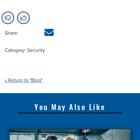
Share:
Category: Security
« Return to "Blog"
You May Also Like