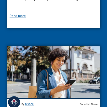
Read more
By
MSGCU
Security
|
Share