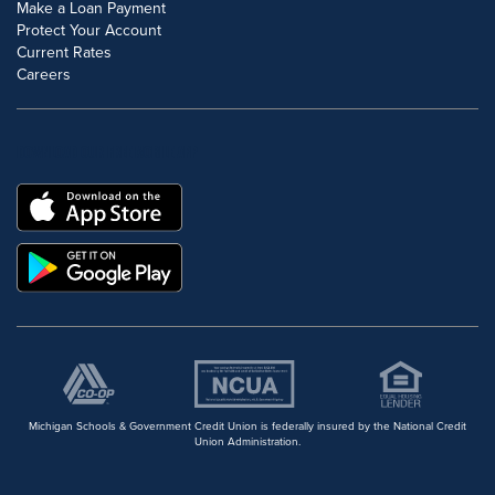
Make a Loan Payment
Protect Your Account
Current Rates
Careers
DOWNLOAD OUR FREE MOBILE APP
Michigan Schools & Government Credit Union is federally insured by the National Credit
Union Administration.