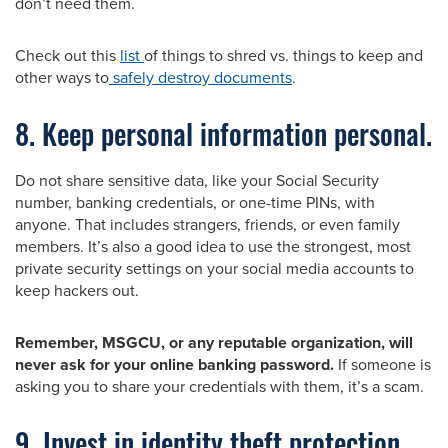
don’t need them.
Check out this
list
of things to shred vs. things to keep and
other ways to
safely destroy documents
.
8. Keep personal information personal.
Do not share sensitive data, like your Social Security
number, banking credentials, or one-time PINs, with
anyone. That includes strangers, friends, or even family
members. It’s also a good idea to use the strongest, most
private security settings on your social media accounts to
keep hackers out.
Remember, MSGCU, or any reputable organization, will
never ask for your online banking password.
If someone is
asking you to share your credentials with them, it’s a scam.
9. Invest in identity theft protection.