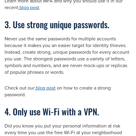
Learn more about MFA and why you should use it in our
recent
blog post
.
3. Use strong unique passwords.
Never use the same passwords for multiple accounts
because it makes you an easier target for identity thieves.
Instead, create strong, unique passwords for every account
you use. The strongest passwords use a variety of letters,
symbols and numbers, and are never mock-ups or replicas
of popular phrases or words.
Check out our
blog post
on how to create a strong
password.
4. Only use Wi-Fi with a VPN.
Did you know you put your personal information at risk
every time you use the free Wi-Fi at your neighborhood