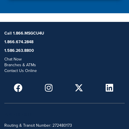
Call 1.866.MSGCU4U
1.866.674.2848
1.586.263.8800
Chat Now
Branches & ATMs
Contact Us Online
POPULAR SEARCHES
Routing & Transit Number: 272480173