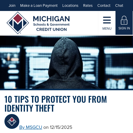
Join
Make a Loan Payment
Locations
Rates
Contact
Chat
SIGN IN
MENU
10 TIPS TO PROTECT YOU FROM
IDENTITY THEFT
By MSGCU
on 12/15/2025