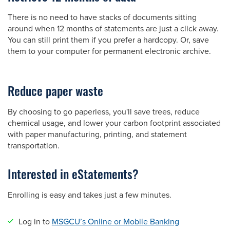
There is no need to have stacks of documents sitting
around when 12 months of statements are just a click away.
You can still print them if you prefer a hardcopy. Or, save
them to your computer for permanent electronic archive.
Reduce paper waste
By choosing to go paperless, you'll save trees, reduce
chemical usage, and lower your carbon footprint associated
with paper manufacturing, printing, and statement
transportation.
Interested in eStatements?
Enrolling is easy and takes just a few minutes.
Log in to
MSGCU’s Online or Mobile Banking