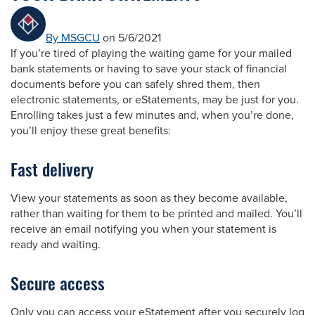
By MSGCU
on 5/6/2021
If you’re tired of playing the waiting game for your mailed
bank statements or having to save your stack of financial
documents before you can safely shred them, then
electronic statements, or eStatements, may be just for you.
Enrolling takes just a few minutes and, when you’re done,
you’ll enjoy these great benefits:
Fast delivery
View your statements as soon as they become available,
rather than waiting for them to be printed and mailed. You’ll
receive an email notifying you when your statement is
ready and waiting.
Secure access
Only you can access your eStatement after you securely log