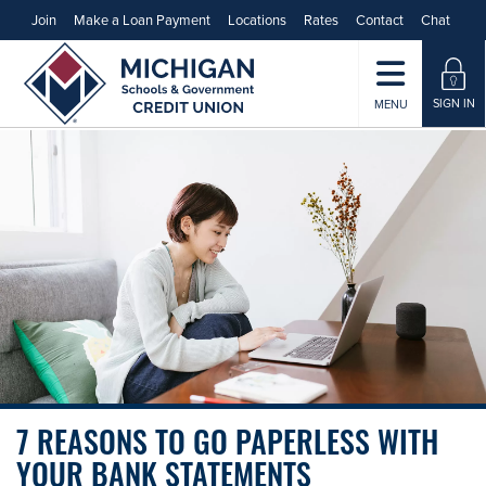
Join
Make a Loan Payment
Locations
Rates
Contact
Chat
SIGN IN
MENU
7 REASONS TO GO PAPERLESS WITH
YOUR BANK STATEMENTS