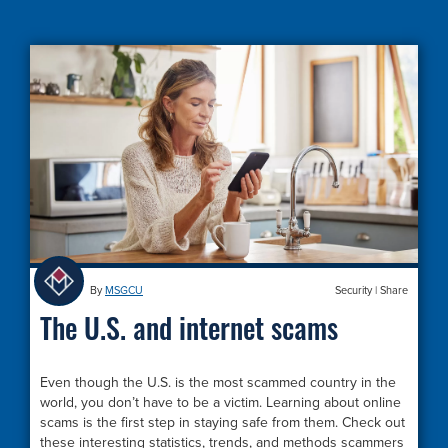
By
MSGCU
Security
|
Share
The U.S. and internet scams
Even though the U.S. is the most scammed country in the
world, you don’t have to be a victim. Learning about online
scams is the first step in staying safe from them. Check out
these interesting statistics, trends, and methods scammers