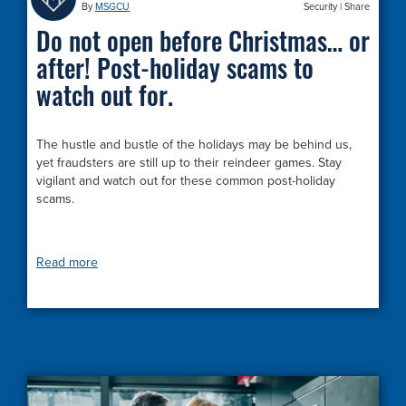
By
MSGCU
Security
|
Share
Do not open before Christmas… or
after! Post-holiday scams to
watch out for.
The hustle and bustle of the holidays may be behind us,
yet fraudsters are still up to their reindeer games. Stay
vigilant and watch out for these common post-holiday
scams.
Read more