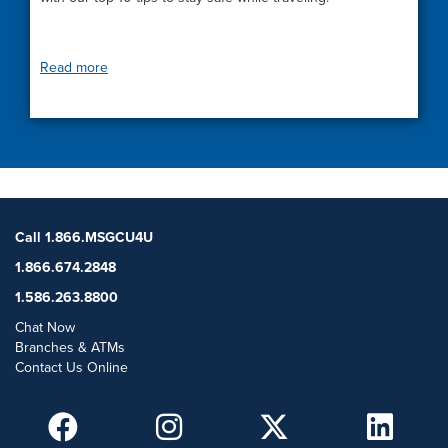
Read more
Call 1.866.MSGCU4U
1.866.674.2848
1.586.263.8800
Chat Now
Branches & ATMs
Contact Us Online