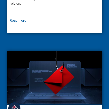
rely on.
Read more