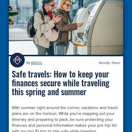
By
MSGCU
Security
|
Share
Safe travels: How to keep your
finances secure while traveling
this spring and summer
With summer right around the corner, vacations and travel
plans are on the horizon. While you’re mapping out your
itinerary and preparing to pack, be sure protecting your
finances and personal information makes your pre trip list
with our top 10 tips to stay safe while traveling.