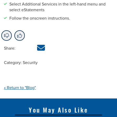
Select Additional Services in the left-hand menu and
select eStatements
Follow the onscreen instructions.
Share:
Category: Security
« Return to "Blog"
You May Also Like