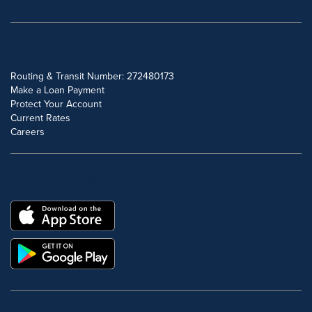
POPULAR SEARCHES
Routing & Transit Number: 272480173
Make a Loan Payment
Protect Your Account
Current Rates
Careers
DOWNLOAD OUR FREE MOBILE APP