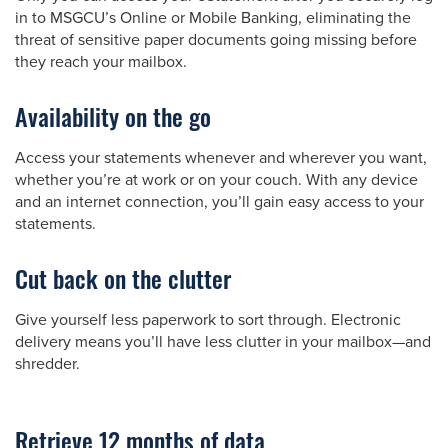
in to MSGCU’s Online or Mobile Banking, eliminating the
threat of sensitive paper documents going missing before
they reach your mailbox.
Availability on the go
Access your statements whenever and wherever you want,
whether you’re at work or on your couch. With any device
and an internet connection, you’ll gain easy access to your
statements.
Cut back on the clutter
Give yourself less paperwork to sort through. Electronic
delivery means you’ll have less clutter in your mailbox—and
shredder.
Retrieve 12 months of data