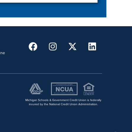
ine
Michigan Schools & Government Credit Union is federally
insured by the National Credit Union Administration.