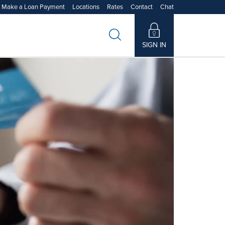
Make a Loan Payment
Locations
Rates
Contact
Chat
Learn More
Learn More
Learn More
Learn More
SIGN IN
480173
272480173
t Us