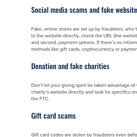
Social media scams and fake websit
Fake, online stores are set up by fraudsters, who
to the website directly, check the URL (the websi
and second, payment options. If there’s no informat
methods like gift cards, cryptocurrency or payment 
Donation and fake charities
Don’t let your giving spirit be taken advantage o
charity’s website directly and look for specifics o
the FTC.
Gift card scams
Gift card codes are stolen by fraudsters even befo