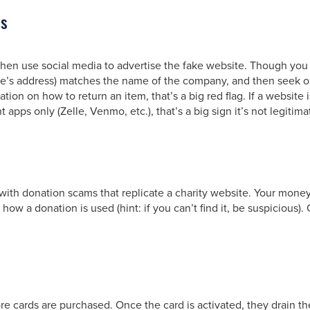
es
 then use social media to advertise the fake website. Though you
te’s address) matches the name of the company, and then seek out
ion on how to return an item, that’s a big red flag. If a website i
apps only (Zelle, Venmo, etc.), that’s a big sign it’s not legitima
f with donation scams that replicate a charity website. Your mone
n how a donation is used (hint: if you can’t find it, be suspicious
re cards are purchased. Once the card is activated, they drain th