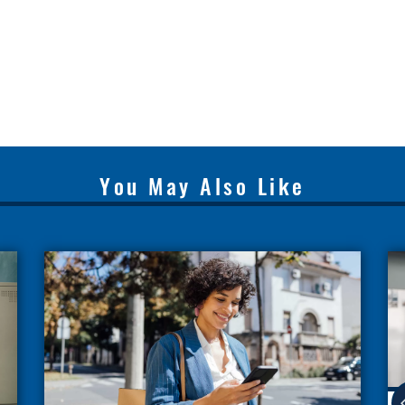
You May Also Like