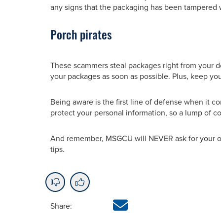
any signs that the packaging has been tampered 
Porch pirates
These scammers steal packages right from your door
your packages as soon as possible. Plus, keep yo
Being aware is the first line of defense when it c
protect your personal information, so a lump of co
And remember, MSGCU will NEVER ask for your on
tips.
Share: