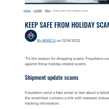
Home
LEARN
Blog
Keep safe from holiday scams
KEEP SAFE FROM HOLIDAY SCA
By MSGCU
on 12/14/2022
'Tis the season for shopping scams. Fraudsters co
against these holiday-related scams:
Shipment update scams
Fraudsters send a fake email or text about a faile
the email/text contains a link with malware instea
tracking information.