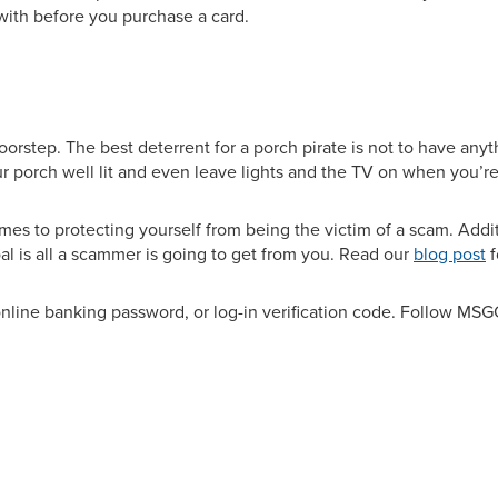
with before you purchase a card.
step. The best deterrent for a porch pirate is not to have anyth
ur porch well lit and even leave lights and the TV on when you’r
omes to protecting yourself from being the victim of a scam. Addit
al is all a scammer is going to get from you. Read our
blog post
f
line banking password, or log-in verification code. Follow MS