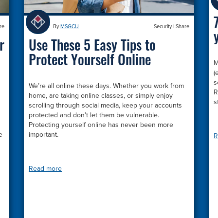
By
MSGCU
Security
|
Share
re
Use These 5 Easy Tips to
r
Protect Yourself Online
M
(
s
We’re all online these days. Whether you work from
R
home, are taking online classes, or simply enjoy
s
scrolling through social media, keep your accounts
protected and don’t let them be vulnerable.
Protecting yourself online has never been more
important.
e
R
Read more