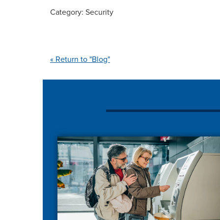
Category: Security
« Return to "Blog"