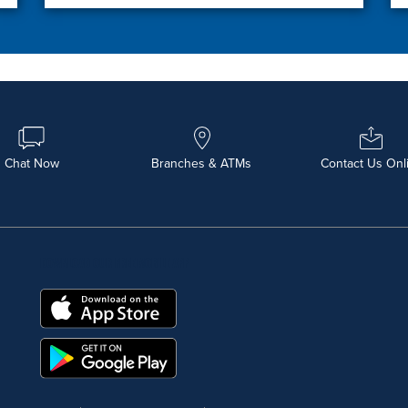
Chat Now
Branches & ATMs
Contact Us Onl
DOWNLOAD OUR FREE MOBILE APP