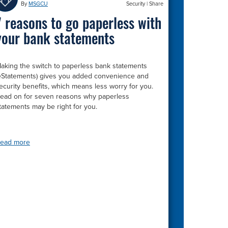
By
MSGCU
Security
|
Share
7 reasons to go paperless with
your bank statements
aking the switch to paperless bank statements
eStatements) gives you added convenience and
ecurity benefits, which means less worry for you.
ead on for seven reasons why paperless
tatements may be right for you.
ead more