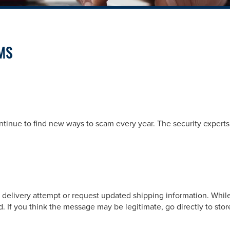
MS
ntinue to find new ways to scam every year. The security expert
d delivery attempt or request updated shipping information. While
d. If you think the message may be legitimate, go directly to stor