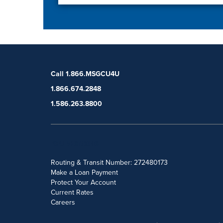
Call 1.866.MSGCU4U
1.866.674.2848
1.586.263.8800
POPULAR SEARCHES
Routing & Transit Number: 272480173
Make a Loan Payment
Protect Your Account
Current Rates
Careers