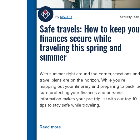
By
MSGCU
Security
|
Sha
Safe travels: How to keep you
finances secure while
traveling this spring and
summer
With summer right around the corner, vacations and
travel plans are on the horizon. While you’re
mapping out your itinerary and preparing to pack, b
sure protecting your finances and personal
information makes your pre trip list with our top 10
tips to stay safe while traveling.
Read more