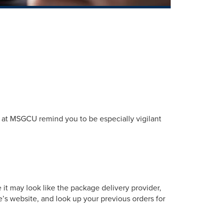
s at MSGCU remind you to be especially vigilant
 it may look like the package delivery provider,
e’s website, and look up your previous orders for