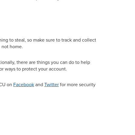
ing to steal, so make sure to track and collect
e not home.
ionally, there are things you can do to help
or ways to protect your account.
GCU on
Facebook
and
Twitter
for more security