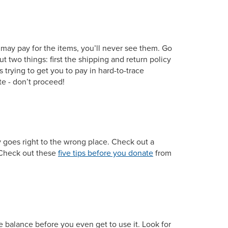
 may pay for the items, you’ll never see them. Go
 two things: first the shipping and return policy
s trying to get you to pay in hard-to-trace
te - don’t proceed!
y goes right to the wrong place. Check out a
). Check out these
five tips before you donate
from
e balance before you even get to use it. Look for