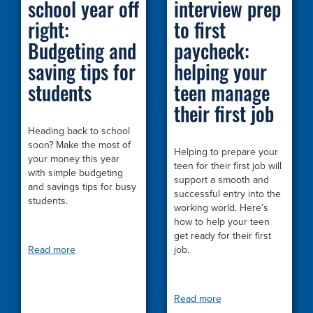
school year off
interview prep
right:
to first
Budgeting and
paycheck:
saving tips for
helping your
students
teen manage
their first job
Heading back to school
soon? Make the most of
Helping to prepare your
your money this year
teen for their first job will
with simple budgeting
support a smooth and
and savings tips for busy
successful entry into the
students.
working world. Here’s
how to help your teen
get ready for their first
Read more
job.
Read more