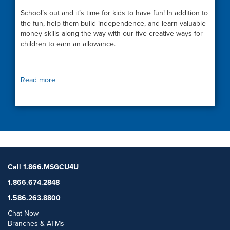
School’s out and it’s time for kids to have fun! In addition to
the fun, help them build independence, and learn valuable
money skills along the way with our five creative ways for
children to earn an allowance.
Read more
Call 1.866.MSGCU4U
1.866.674.2848
1.586.263.8800
Chat Now
Branches & ATMs