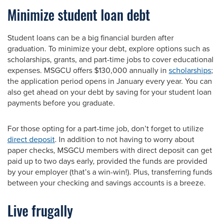
Minimize student loan debt
Student loans can be a big financial burden after
graduation. To minimize your debt, explore options such as
scholarships, grants, and part-time jobs to cover educational
expenses. MSGCU offers $130,000 annually in
scholarships
;
the application period opens in January every year. You can
also get ahead on your debt by saving for your student loan
payments before you graduate.
For those opting for a part-time job, don’t forget to utilize
direct deposit
. In addition to not having to worry about
paper checks, MSGCU members with direct deposit can get
paid up to two days early, provided the funds are provided
by your employer (that’s a win-win!). Plus, transferring funds
between your checking and savings accounts is a breeze.
Live frugally