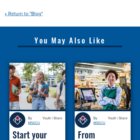
« Return to "Blog"
You May Also Like
By
Youth
|
Share
By
Youth
|
Share
MSGCU
MSGCU
Start your
From