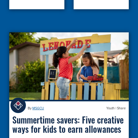
By
MSGCU
Youth
|
Share
Summertime savers: Five creative
ways for kids to earn allowances