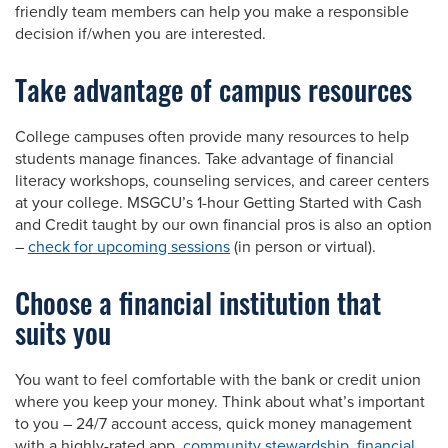
friendly team members can help you make a responsible
decision if/when you are interested.
Take advantage of campus resources
College campuses often provide many resources to help
students manage finances. Take advantage of financial
literacy workshops, counseling services, and career centers
at your college. MSGCU’s 1-hour Getting Started with Cash
and Credit taught by our own financial pros is also an option
–
check for upcoming sessions
(in person or virtual).
Choose a financial institution that
suits you
You want to feel comfortable with the bank or credit union
where you keep your money. Think about what’s important
to you – 24/7 account access, quick money management
with a highly-rated app,
community stewardship
,
financial