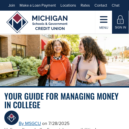
Join
Make a Loan Payment
Locations
Rates
Contact
Chat
SIGN IN
MENU
YOUR GUIDE FOR MANAGING MONEY
IN COLLEGE
By MSGCU
on 7/28/2025