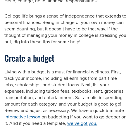
Hello, college, hello, financial responsibilities!
College life brings a sense of independence that extends to
personal finances. Being in charge of your own money can
seem daunting, but it doesn’t have to be that way. If the
thought of managing your money in college is stressing you
out, dig into these tips for some help!
Create a budget
Living with a budget is a must for financial wellness. First,
track your income, including all earnings from part-time
jobs, scholarships, and student loans. Next, list your
expenses, including tuition fees, textbooks, rent, groceries,
transportation, and entertainment. Set a realistic spending
amount for each category, and your budget is good to go!
Review and adjust as necessary. We have a quick 5-minute
interactive lesson
on budgeting if you want to go deeper on
it. And if you need a template,
we’ve got you.