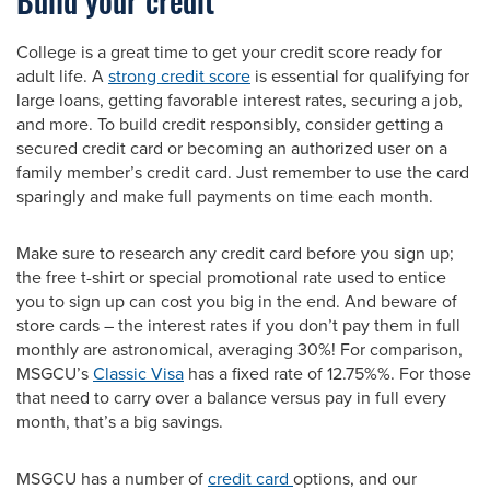
Build your credit
College is a great time to get your credit score ready for
adult life. A
strong credit score
is essential for qualifying for
large loans, getting favorable interest rates, securing a job,
and more. To build credit responsibly, consider getting a
secured credit card or becoming an authorized user on a
family member’s credit card. Just remember to use the card
sparingly and make full payments on time each month.
Make sure to research any credit card before you sign up;
the free t-shirt or special promotional rate used to entice
you to sign up can cost you big in the end. And beware of
store cards – the interest rates if you don’t pay them in full
monthly are astronomical, averaging 30%! For comparison,
MSGCU’s
Classic Visa
has a fixed rate of 12.75%%. For those
that need to carry over a balance versus pay in full every
month, that’s a big savings.
MSGCU has a number of
credit card
options, and our