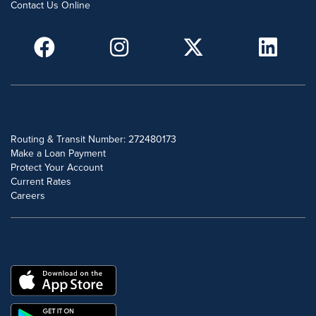
Contact Us Online
POPULAR SEARCHES
Routing & Transit Number: 272480173
Make a Loan Payment
Protect Your Account
Current Rates
Careers
DOWNLOAD OUR FREE MOBILE APP