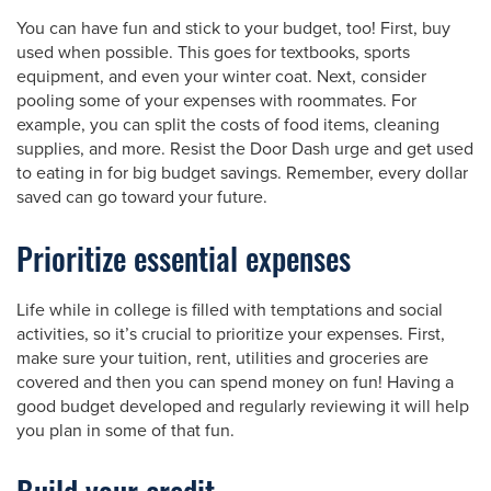
You can have fun and stick to your budget, too! First, buy
used when possible. This goes for textbooks, sports
equipment, and even your winter coat. Next, consider
pooling some of your expenses with roommates. For
example, you can split the costs of food items, cleaning
supplies, and more. Resist the Door Dash urge and get used
to eating in for big budget savings. Remember, every dollar
saved can go toward your future.
Prioritize essential expenses
Life while in college is filled with temptations and social
activities, so it’s crucial to prioritize your expenses. First,
make sure your tuition, rent, utilities and groceries are
covered and then you can spend money on fun! Having a
good budget developed and regularly reviewing it will help
you plan in some of that fun.