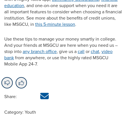
education
, and one-on-one support when you need it are
all important features to consider when choosing a financial
institution. See more about the benefits of credit unions,
like MSGCU, in
this 5-minute lesson
.
Use these tips to manage your money smartly in college.
And your friends at MSGCU are here when you need us –
stop into
any branch office
, give us a
call
or
chat
,
video
bank
from anywhere, or use the highly rated MSGCU
Mobile App 24-7.
Share:
Category: Youth